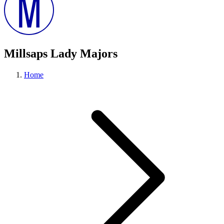
Millsaps Lady Majors
Home