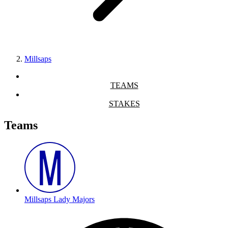
Millsaps
TEAMS
STAKES
Teams
Millsaps Lady Majors