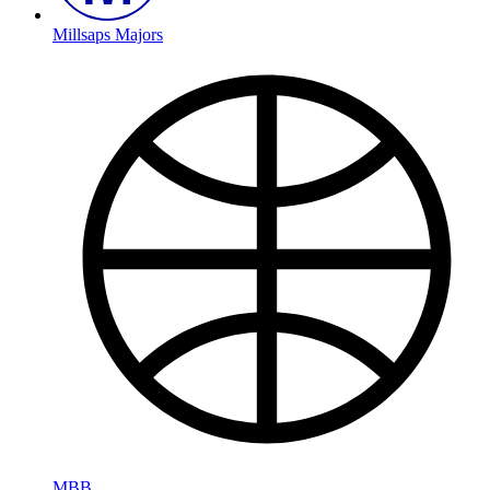
Millsaps Majors
MBB