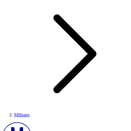
Millsaps