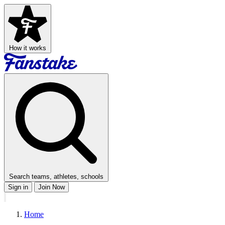
How it works
Search teams, athletes, schools
Sign in
Join Now
Home