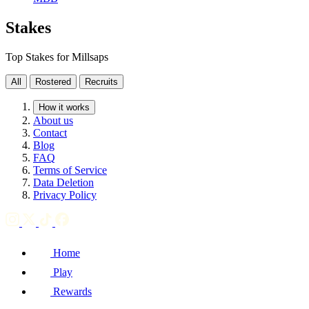
Stakes
Top Stakes for Millsaps
All
Rostered
Recruits
How it works
About us
Contact
Blog
FAQ
Terms of Service
Data Deletion
Privacy Policy
Home
Play
Rewards