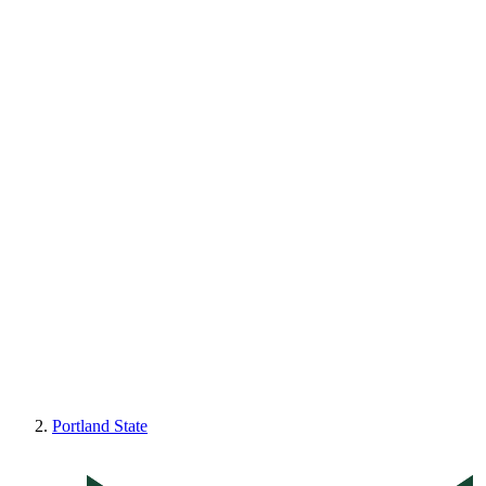
Portland State