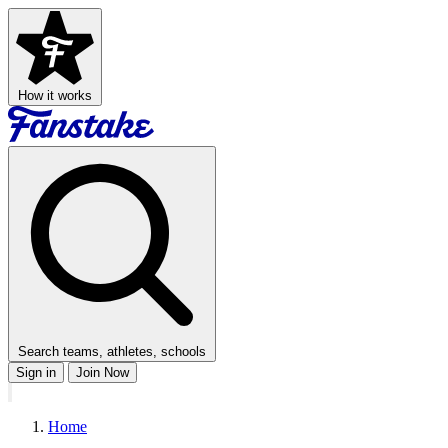
How it works
Search teams, athletes, schools
Sign in
Join Now
Home