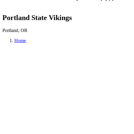
Portland State Vikings
Portland, OR
Home