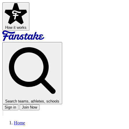
How it works
Search teams, athletes, schools
Sign in
Join Now
Home