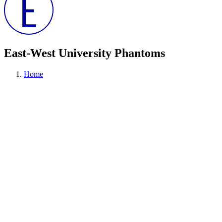
East-West University Phantoms
Home