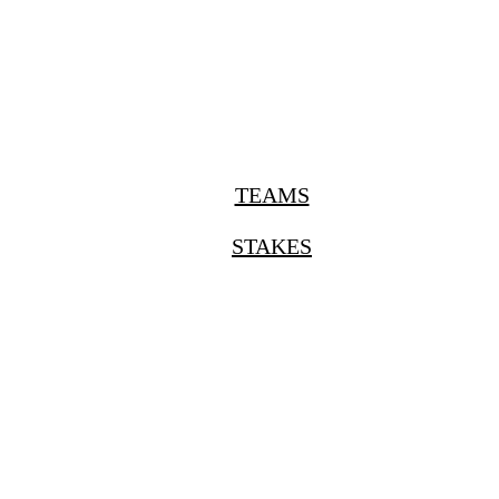
TEAMS
STAKES