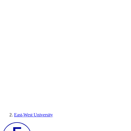
East-West University