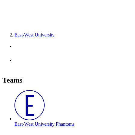
East-West University
Teams
East-West University Phantoms