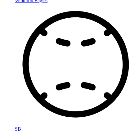
Winthrop Eagles
SB