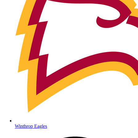
Winthrop Eagles