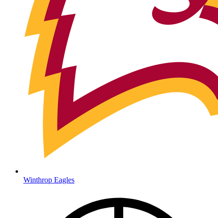
Winthrop Eagles