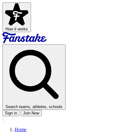
How it works
Search teams, athletes, schools
Sign in
Join Now
Home