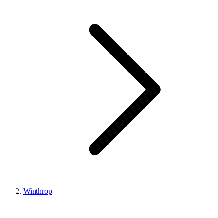
Winthrop