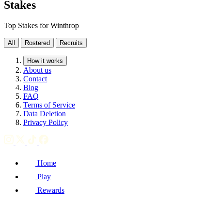
Stakes
Top Stakes for Winthrop
All
Rostered
Recruits
How it works
About us
Contact
Blog
FAQ
Terms of Service
Data Deletion
Privacy Policy
Home
Play
Rewards