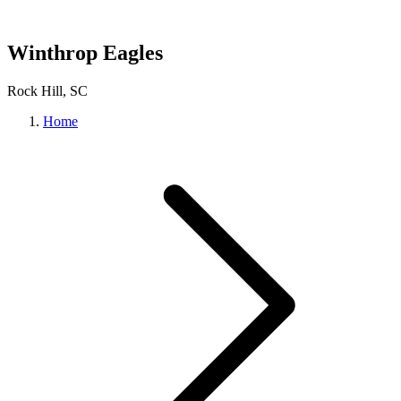
Winthrop Eagles
Rock Hill, SC
Home