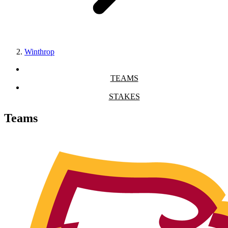
Winthrop
TEAMS
STAKES
Teams