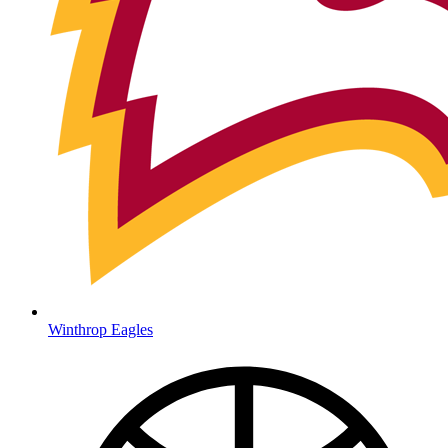
Winthrop Eagles