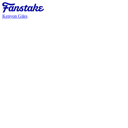
Kenyon Giles