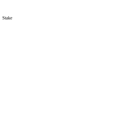
Stake