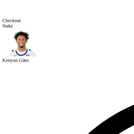
Checkout
Stake
Kenyon Giles