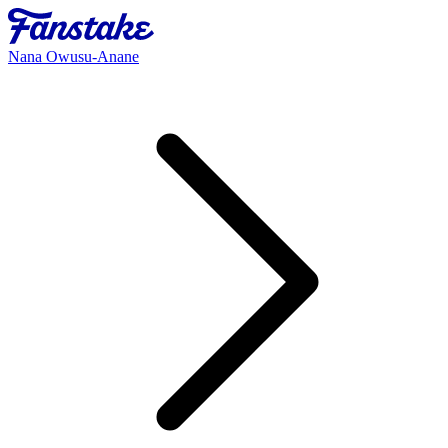
Nana Owusu-Anane