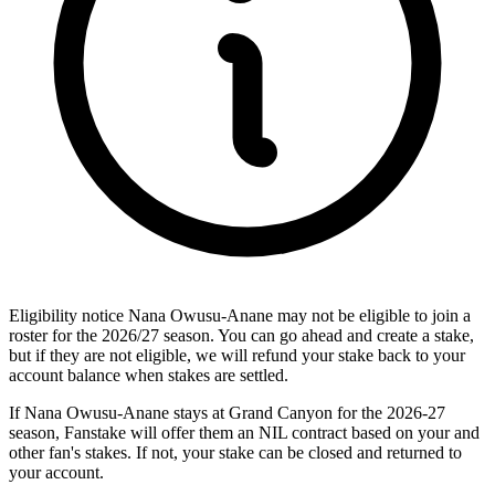
Eligibility notice
Nana Owusu-Anane may not be eligible to join a
roster for the 2026/27 season. You can go ahead and create a stake,
but if they are not eligible, we will refund your stake back to your
account balance when stakes are settled.
If Nana Owusu-Anane stays at Grand Canyon for the 2026-27
season, Fanstake will offer them an NIL contract based on your and
other fan's stakes. If not, your stake can be closed and returned to
your account.