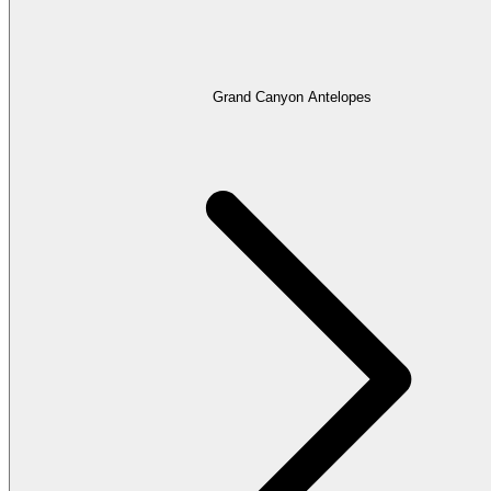
Grand Canyon Antelopes