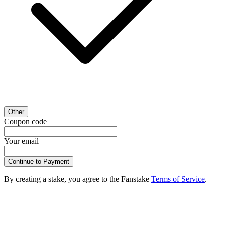
Other
Coupon code
Your email
Continue to Payment
By creating a stake, you agree to the Fanstake
Terms of Service
.