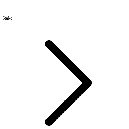
Stake