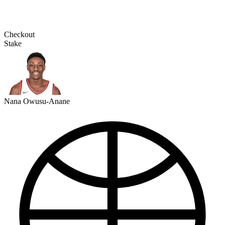
Checkout
Stake
Nana Owusu-Anane