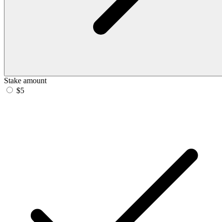
Stake amount
$5