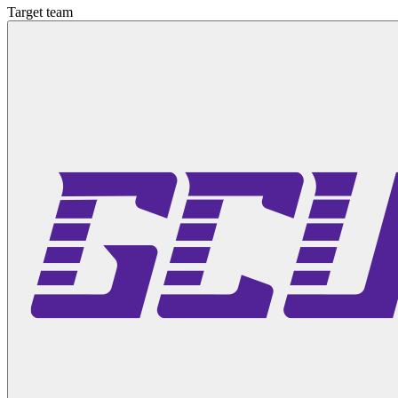
Target team