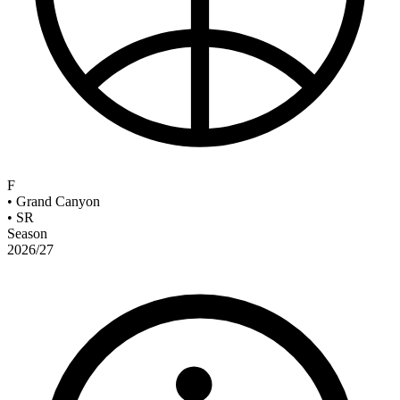
F
•
Grand Canyon
•
SR
Season
2026/27