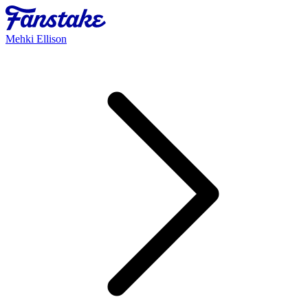
Mehki Ellison