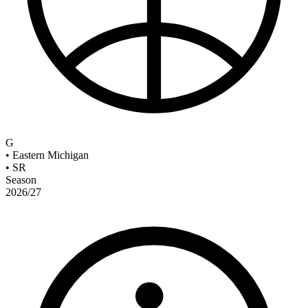
G
•
Eastern Michigan
•
SR
Season
2026/27