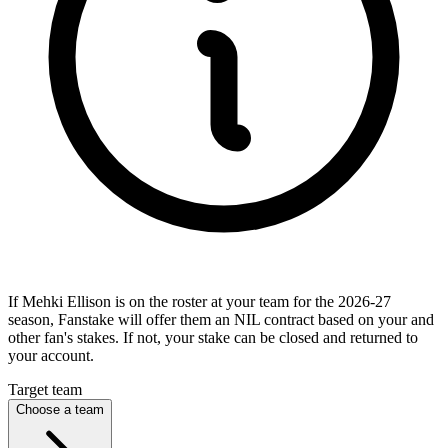
If Mehki Ellison is on the roster at your team for the 2026-27
season, Fanstake will offer them an NIL contract based on your and
other fan's stakes. If not, your stake can be closed and returned to
your account.
Target team
Choose a team