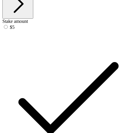
Stake amount
$5