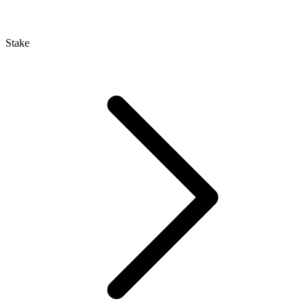
Stake