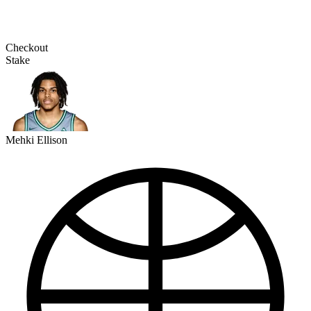
Checkout
Stake
Mehki Ellison