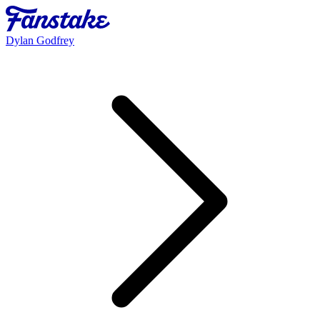
Dylan Godfrey