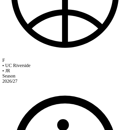
F
•
UC Riverside
•
JR
Season
2026/27