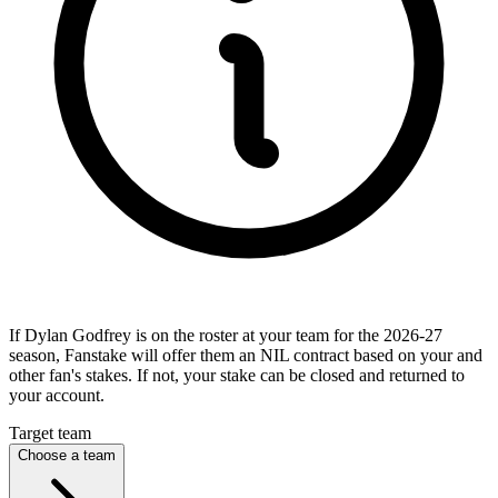
If Dylan Godfrey is on the roster at your team for the 2026-27
season, Fanstake will offer them an NIL contract based on your and
other fan's stakes. If not, your stake can be closed and returned to
your account.
Target team
Choose a team