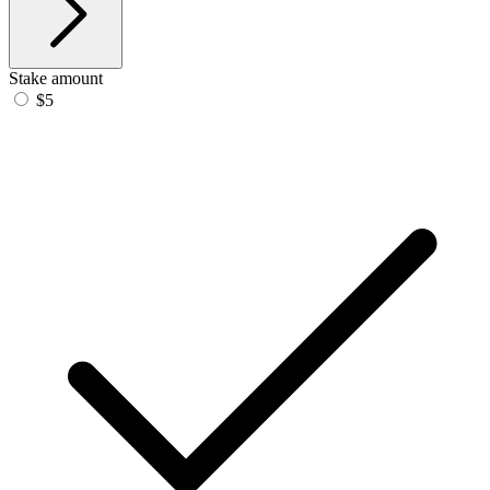
Stake amount
$5