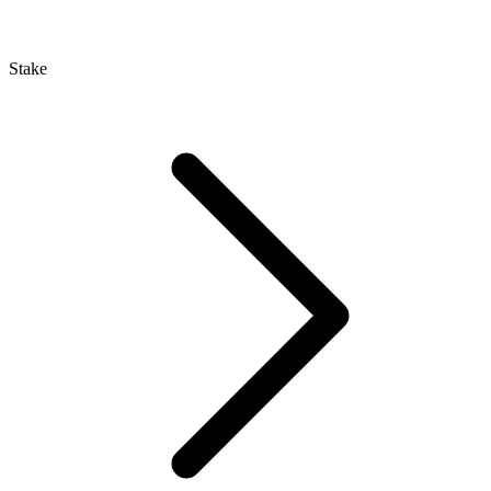
Stake