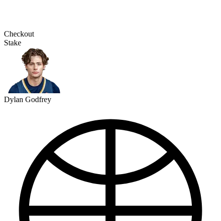
Checkout
Stake
Dylan Godfrey