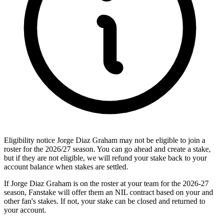
Eligibility notice
Jorge Diaz Graham may not be eligible to join a
roster for the 2026/27 season. You can go ahead and create a stake,
but if they are not eligible, we will refund your stake back to your
account balance when stakes are settled.
If Jorge Diaz Graham is on the roster at your team for the 2026-27
season, Fanstake will offer them an NIL contract based on your and
other fan's stakes. If not, your stake can be closed and returned to
your account.