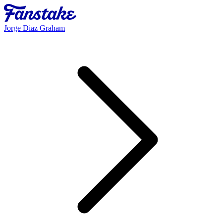
Jorge Diaz Graham