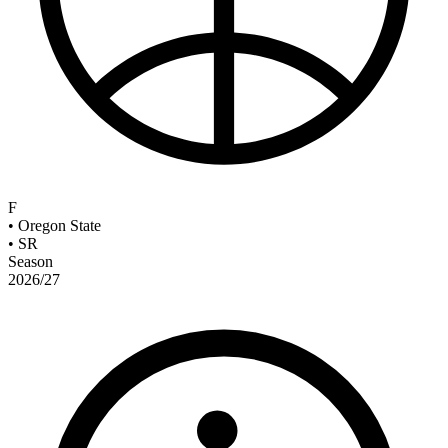
F
•
Oregon State
•
SR
Season
2026/27