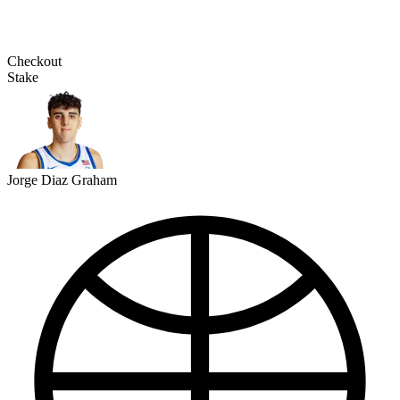
Checkout
Stake
Jorge Diaz Graham