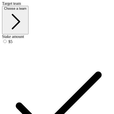
Target team
Choose a team
Stake amount
$5