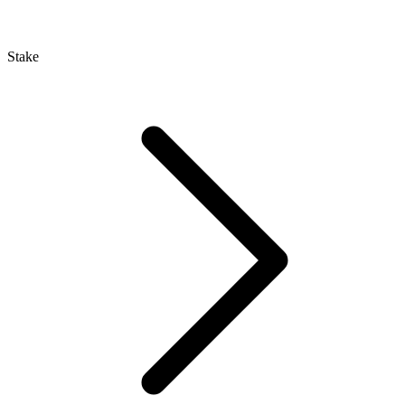
Stake