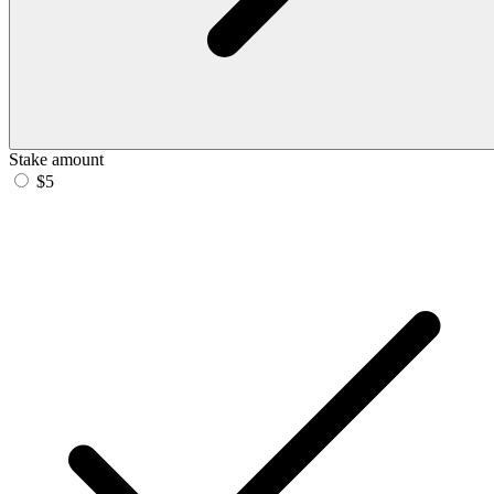
Stake amount
$5