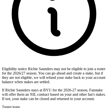
Eligibility notice
Richie Saunders may not be eligible to join a roster
for the 2026/27 season. You can go ahead and create a stake, but if
they are not eligible, we will refund your stake back to your account
balance when stakes are settled.
If Richie Saunders stays at BYU for the 2026-27 season, Fanstake
will offer them an NIL contract based on your and other fan's stakes.
If not, your stake can be closed and returned to your account.
Target team