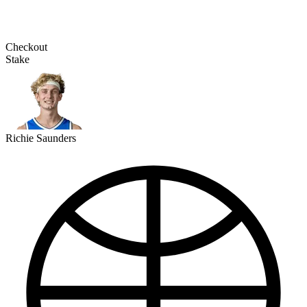
Checkout
Stake
Richie Saunders