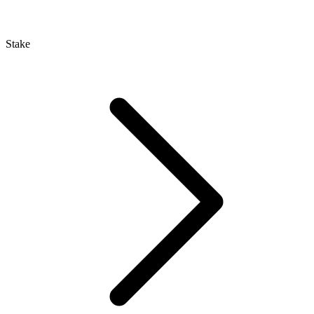
Stake