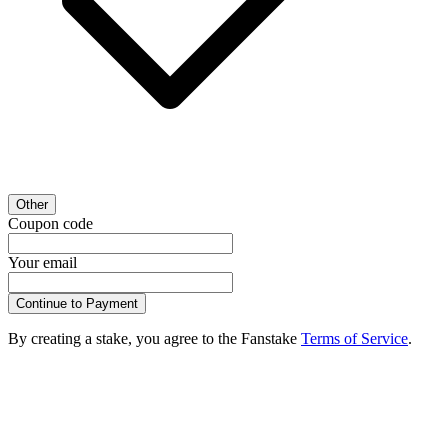
Other
Coupon code
Your email
Continue to Payment
By creating a stake, you agree to the Fanstake
Terms of Service
.