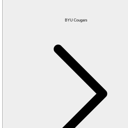
BYU Cougars