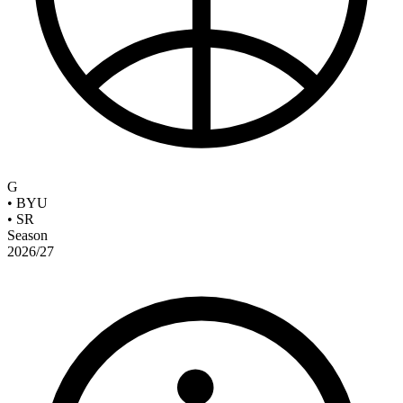
G
•
BYU
•
SR
Season
2026/27