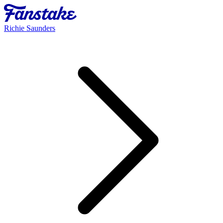
Richie Saunders