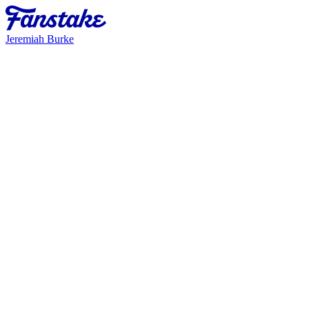
Jeremiah Burke