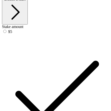
Stake amount
$5