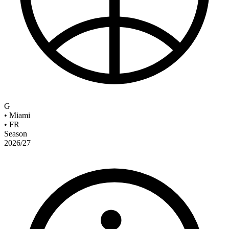
G
•
Miami
•
FR
Season
2026/27