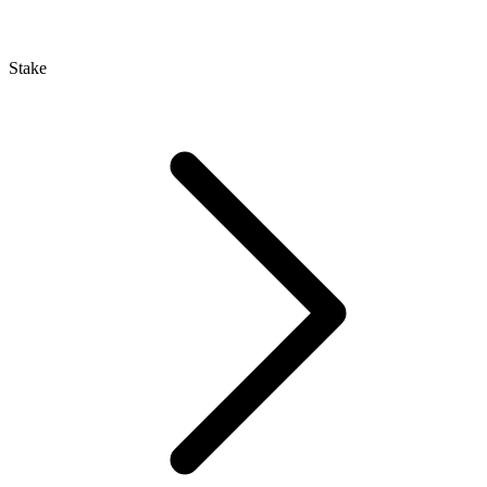
Stake