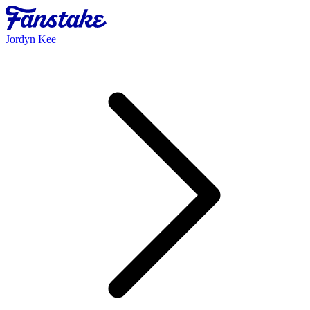
Jordyn Kee