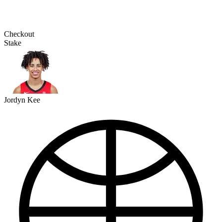
Checkout
Stake
Jordyn Kee