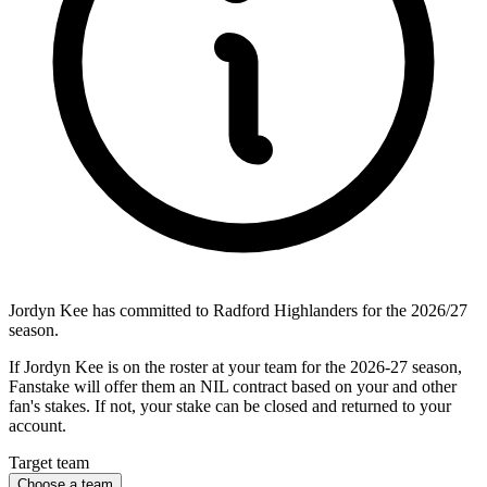
Jordyn Kee has committed to Radford Highlanders for the 2026/27
season.
If Jordyn Kee is on the roster at your team for the 2026-27 season,
Fanstake will offer them an NIL contract based on your and other
fan's stakes. If not, your stake can be closed and returned to your
account.
Target team
Choose a team