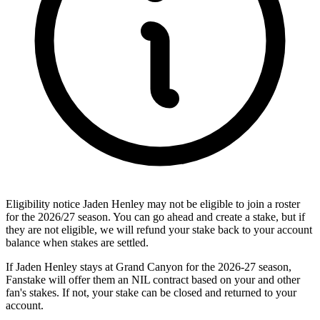
Eligibility notice
Jaden Henley may not be eligible to join a roster
for the 2026/27 season. You can go ahead and create a stake, but if
they are not eligible, we will refund your stake back to your account
balance when stakes are settled.
If Jaden Henley stays at Grand Canyon for the 2026-27 season,
Fanstake will offer them an NIL contract based on your and other
fan's stakes. If not, your stake can be closed and returned to your
account.