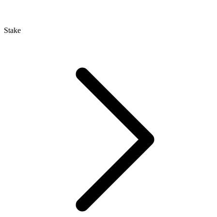
Stake