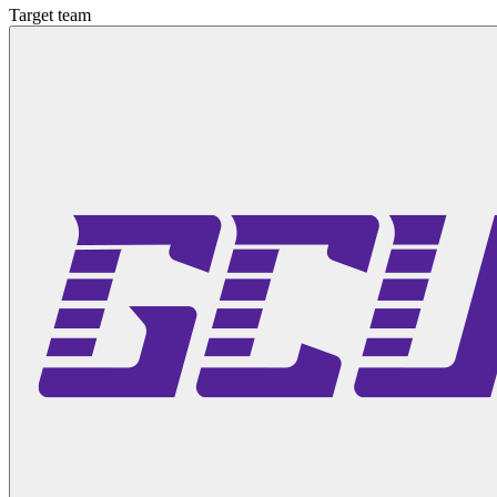
Target team