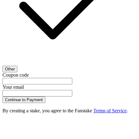
Other
Coupon code
Your email
Continue to Payment
By creating a stake, you agree to the Fanstake
Terms of Service
.