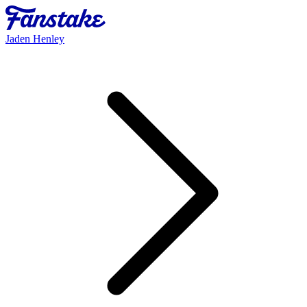
Jaden Henley