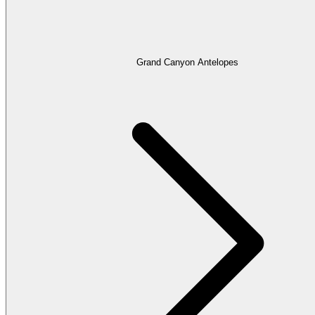
Grand Canyon Antelopes