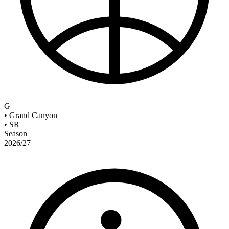
G
•
Grand Canyon
•
SR
Season
2026/27