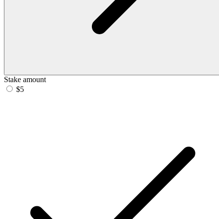
Stake amount
$5