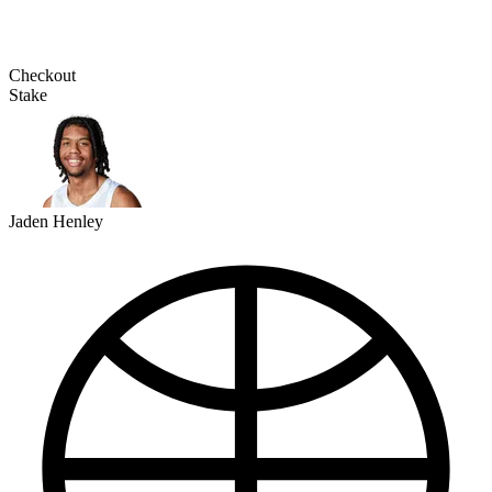
Checkout
Stake
Jaden Henley