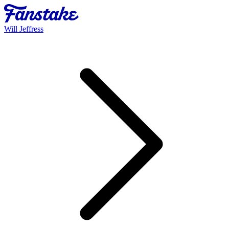
Will Jeffress