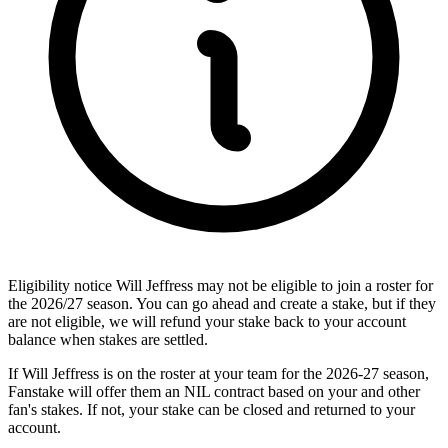
Eligibility notice
Will Jeffress may not be eligible to join a roster for
the 2026/27 season. You can go ahead and create a stake, but if they
are not eligible, we will refund your stake back to your account
balance when stakes are settled.
If Will Jeffress is on the roster at your team for the 2026-27 season,
Fanstake will offer them an NIL contract based on your and other
fan's stakes. If not, your stake can be closed and returned to your
account.