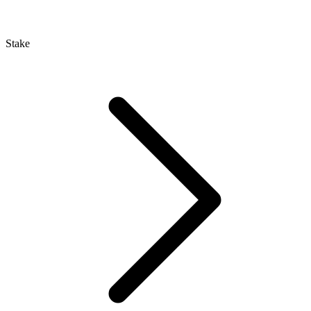
Stake