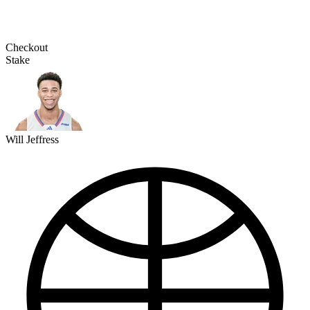
Checkout
Stake
Will Jeffress