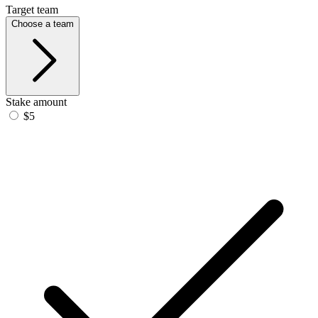
Target team
Choose a team
Stake amount
$5