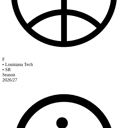
F
•
Louisiana Tech
•
SR
Season
2026/27