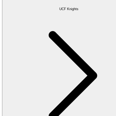
UCF Knights