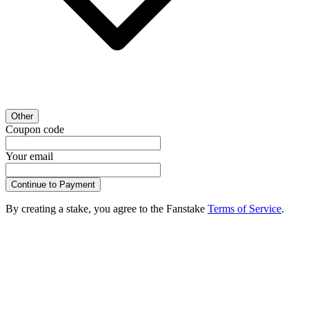
Other
Coupon code
Your email
Continue to Payment
By creating a stake, you agree to the Fanstake
Terms of Service
.