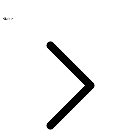
Stake