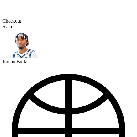
Checkout
Stake
Jordan Burks