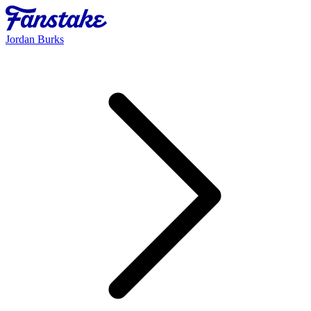
Jordan Burks