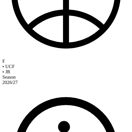
F
•
UCF
•
JR
Season
2026/27