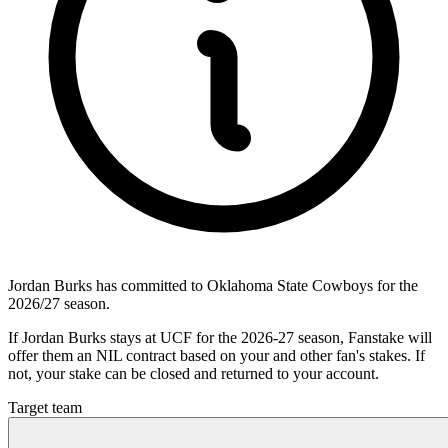
Jordan Burks has committed to Oklahoma State Cowboys for the
2026/27 season.
If Jordan Burks stays at UCF for the 2026-27 season, Fanstake will
offer them an NIL contract based on your and other fan's stakes. If
not, your stake can be closed and returned to your account.
Target team