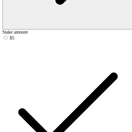
Stake amount
$5