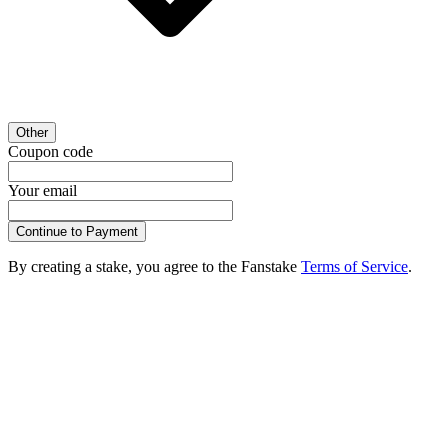
Other
Coupon code
Your email
Continue to Payment
By creating a stake, you agree to the Fanstake
Terms of Service
.