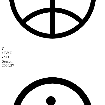
G
•
BYU
•
SO
Season
2026/27