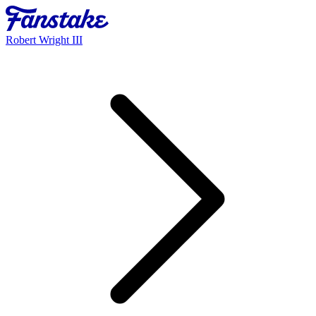
Robert Wright III