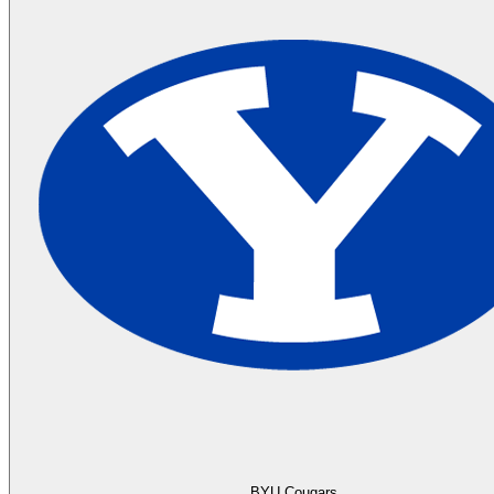
BYU Cougars