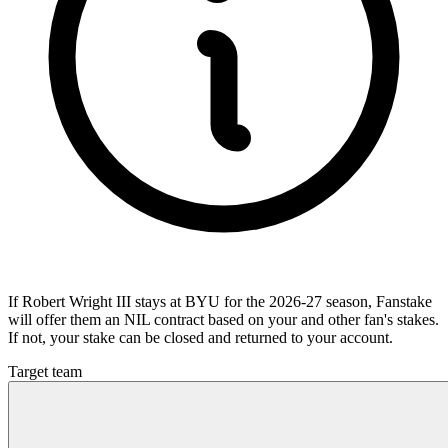
If Robert Wright III stays at BYU for the 2026-27 season, Fanstake
will offer them an NIL contract based on your and other fan's stakes.
If not, your stake can be closed and returned to your account.
Target team