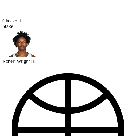
Checkout
Stake
Robert Wright III