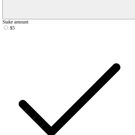
Stake amount
$5