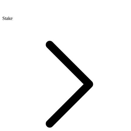
Stake