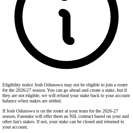
Eligibility notice
Josh Odunowo may not be eligible to join a roster
for the 2026/27 season. You can go ahead and create a stake, but if
they are not eligible, we will refund your stake back to your account
balance when stakes are settled.
If Josh Odunowo is on the roster at your team for the 2026-27
season, Fanstake will offer them an NIL contract based on your and
other fan's stakes. If not, your stake can be closed and returned to
your account.