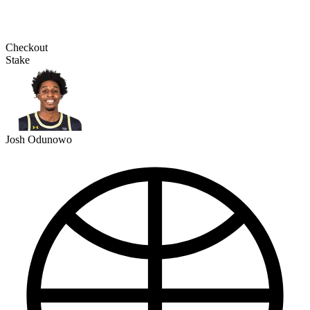
Checkout
Stake
Josh Odunowo