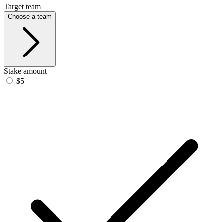
Target team
Choose a team
Stake amount
$5