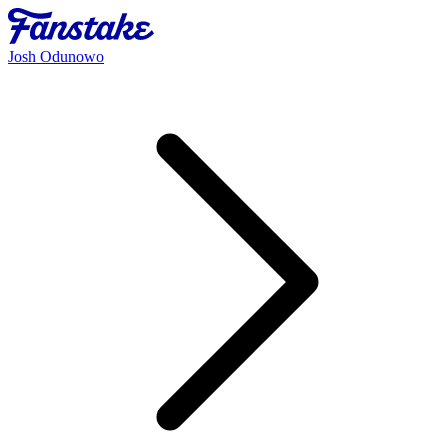
Josh Odunowo