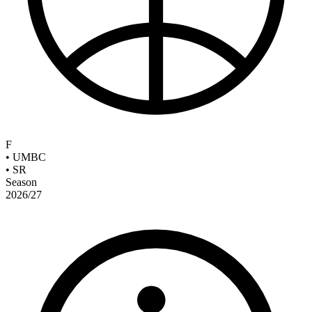
F
•
UMBC
•
SR
Season
2026/27