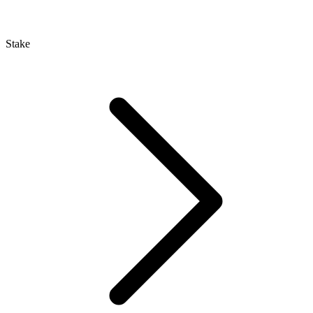
Stake