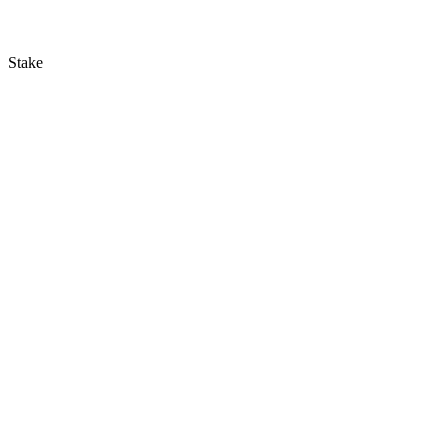
Stake