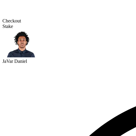
Checkout
Stake
JaVar Daniel