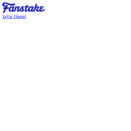
JaVar Daniel