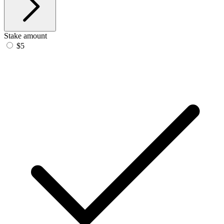
Stake amount
$5