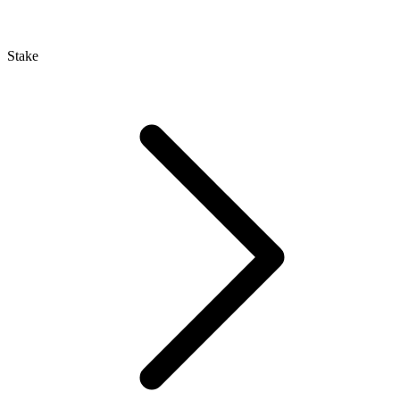
Stake