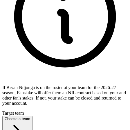
If Bryan Ndjonga is on the roster at your team for the 2026-27
season, Fanstake will offer them an NIL contract based on your and
other fan's stakes. If not, your stake can be closed and returned to
your account.
Target team
Choose a team