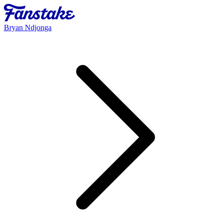
Bryan Ndjonga