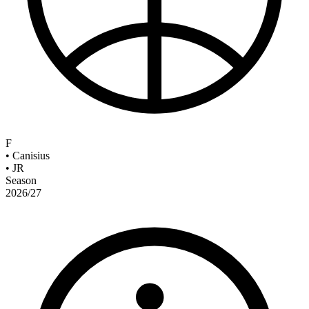
F
•
Canisius
•
JR
Season
2026/27