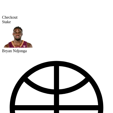
Checkout
Stake
Bryan Ndjonga