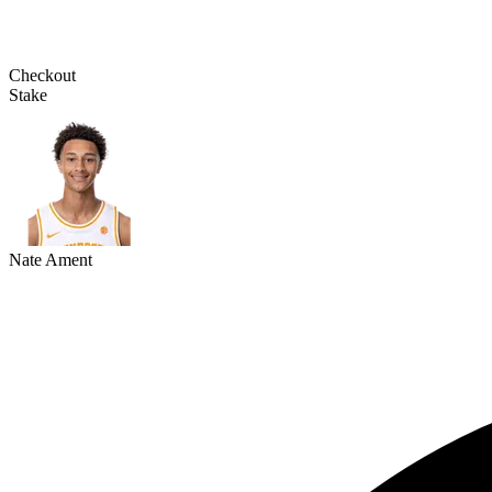
Checkout
Stake
Nate Ament