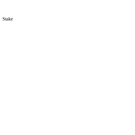
Stake