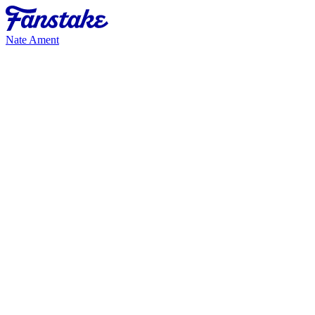
Nate Ament