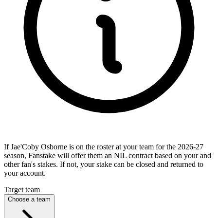
If Jae'Coby Osborne is on the roster at your team for the 2026-27
season, Fanstake will offer them an NIL contract based on your and
other fan's stakes. If not, your stake can be closed and returned to
your account.
Target team
Choose a team