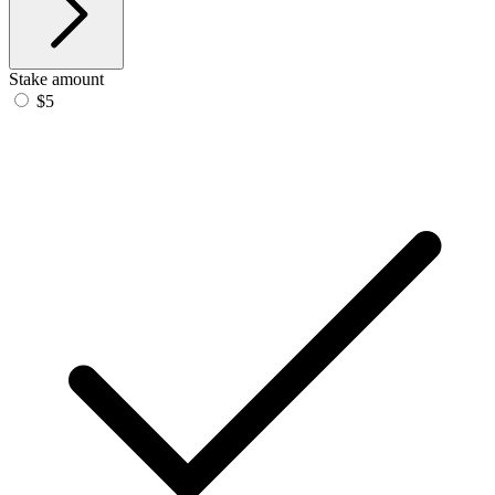
Stake amount
$5