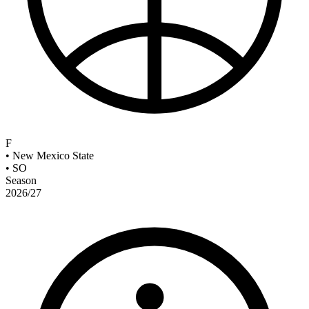
F
•
New Mexico State
•
SO
Season
2026/27