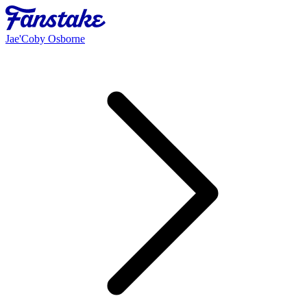
Jae'Coby Osborne