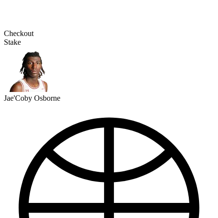
Checkout
Stake
Jae'Coby Osborne