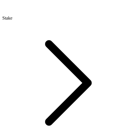
Stake