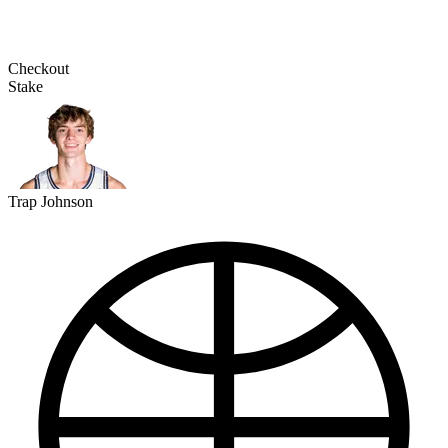
Checkout
Stake
Trap Johnson