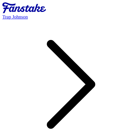
Trap Johnson