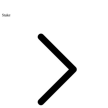
Stake