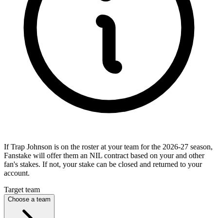
If Trap Johnson is on the roster at your team for the 2026-27 season,
Fanstake will offer them an NIL contract based on your and other
fan's stakes. If not, your stake can be closed and returned to your
account.
Target team
Choose a team