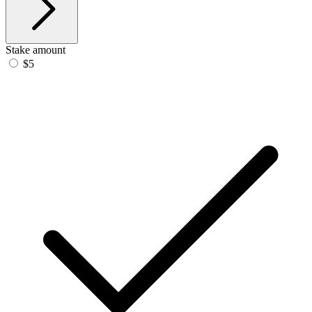
Stake amount
$5