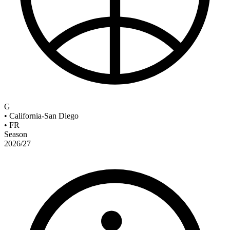
G
•
California-San Diego
•
FR
Season
2026/27