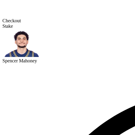
Checkout
Stake
Spencer Mahoney