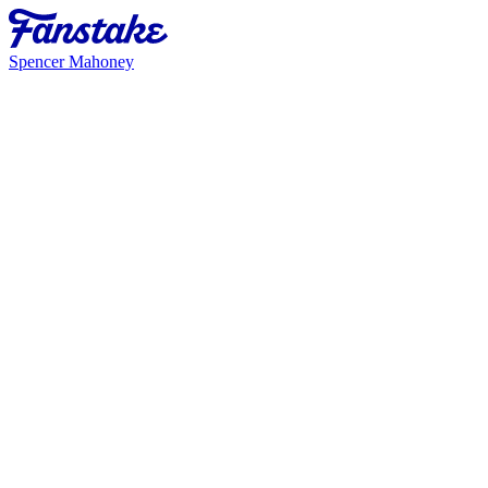
Spencer Mahoney