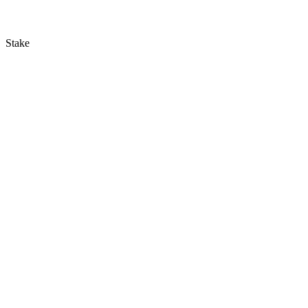
Stake