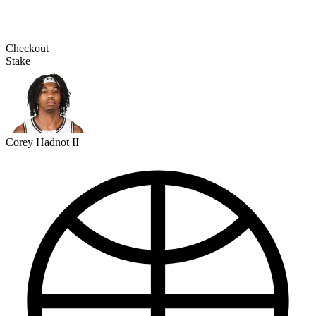
Checkout
Stake
Corey Hadnot II