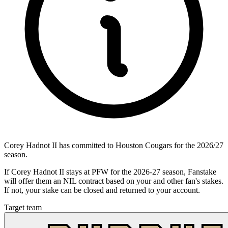
Corey Hadnot II has committed to Houston Cougars for the 2026/27
season.
If Corey Hadnot II stays at PFW for the 2026-27 season, Fanstake
will offer them an NIL contract based on your and other fan's stakes.
If not, your stake can be closed and returned to your account.
Target team