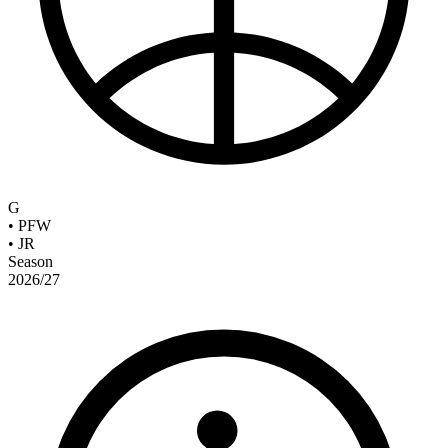
G
•
PFW
•
JR
Season
2026/27