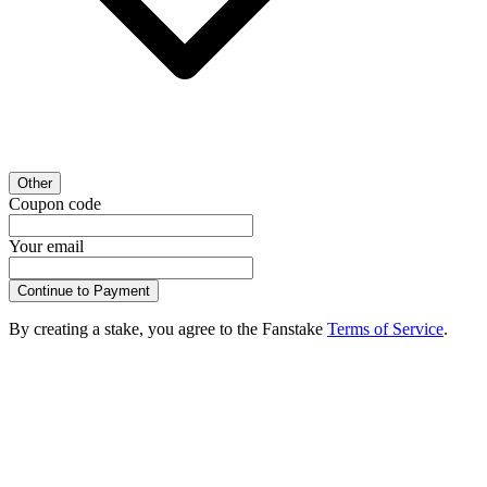
Other
Coupon code
Your email
Continue to Payment
By creating a stake, you agree to the Fanstake
Terms of Service
.