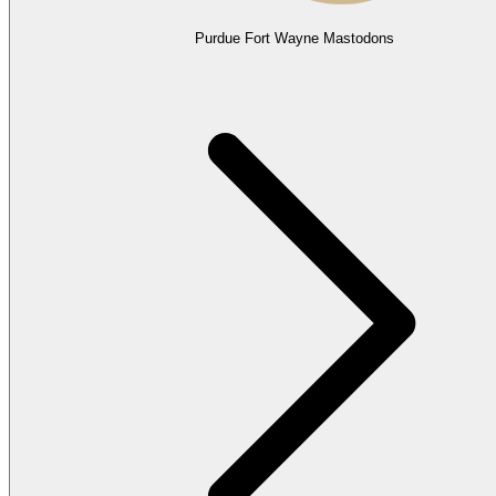
Purdue Fort Wayne Mastodons