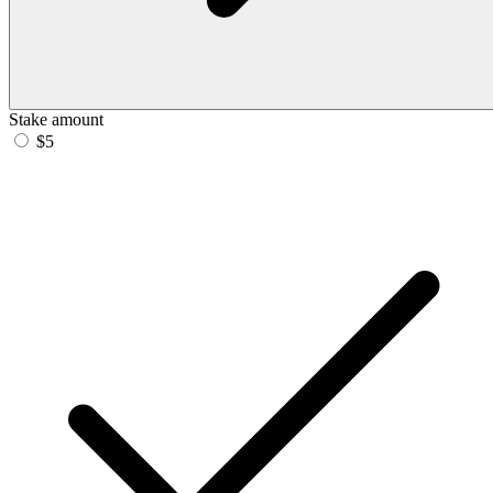
Stake amount
$5