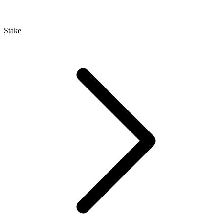
Stake