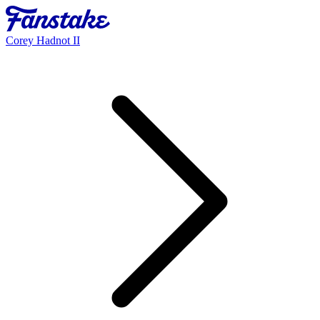
Corey Hadnot II