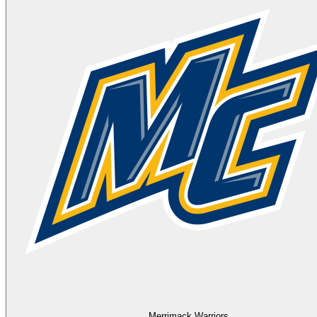
Merrimack Warriors