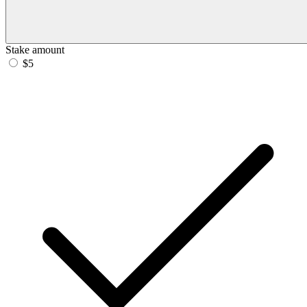
Stake amount
$5