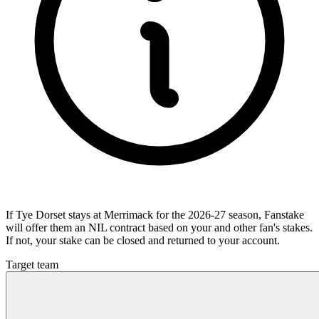
If Tye Dorset stays at Merrimack for the 2026-27 season, Fanstake
will offer them an NIL contract based on your and other fan's stakes.
If not, your stake can be closed and returned to your account.
Target team