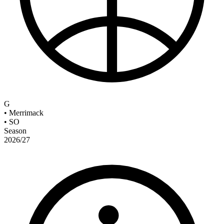
G
•
Merrimack
•
SO
Season
2026/27