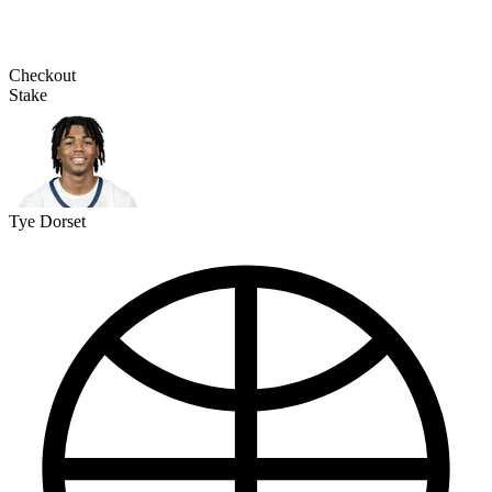
Checkout
Stake
Tye Dorset