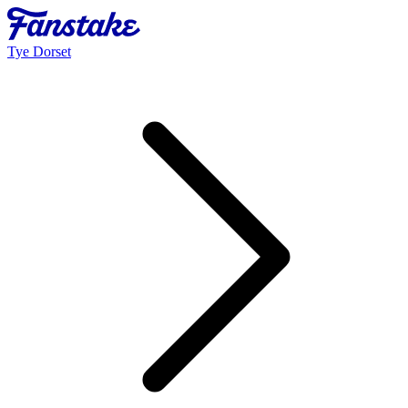
Tye Dorset