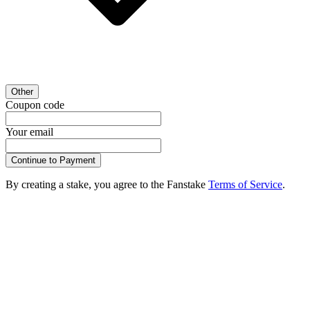
Other
Coupon code
Your email
Continue to Payment
By creating a stake, you agree to the Fanstake
Terms of Service
.