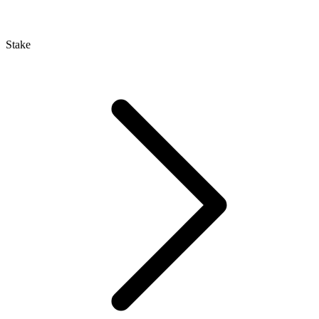
Stake