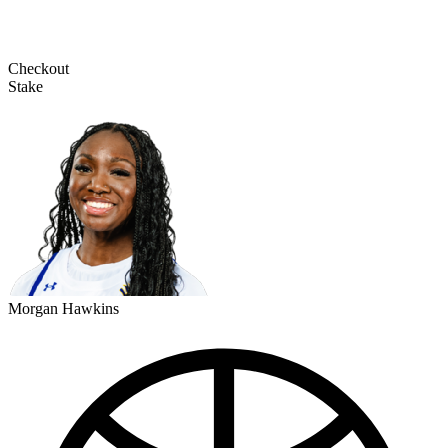
Checkout
Stake
Morgan Hawkins