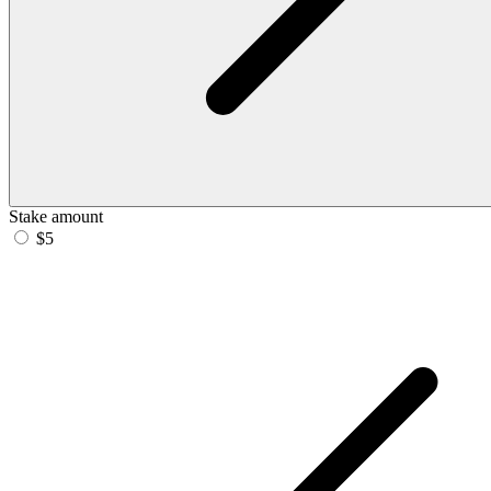
Stake amount
$5