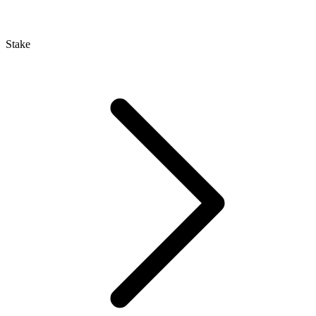
Stake