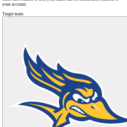
your account.
Target team