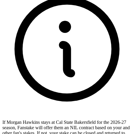
If Morgan Hawkins stays at Cal State Bakersfield for the 2026-27
season, Fanstake will offer them an NIL contract based on your and
other fan's stakes. If not, your stake can be closed and returned to