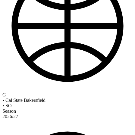
G
•
Cal State Bakersfield
•
SO
Season
2026/27