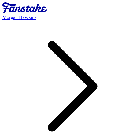
Morgan Hawkins