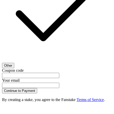
Other
Coupon code
Your email
Continue to Payment
By creating a stake, you agree to the Fanstake
Terms of Service
.