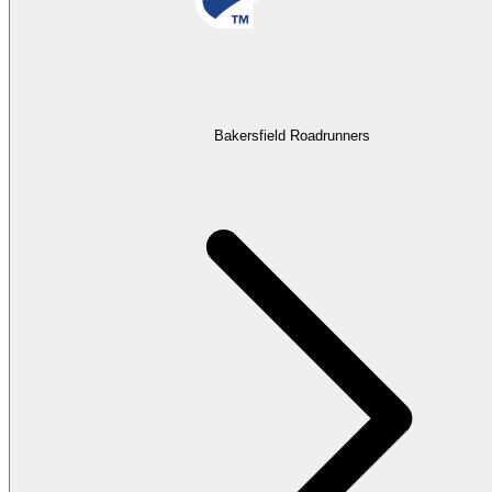
Bakersfield Roadrunners