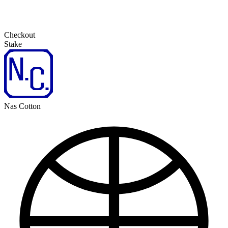
Checkout
Stake
Nas Cotton