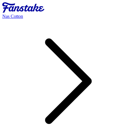
Nas Cotton