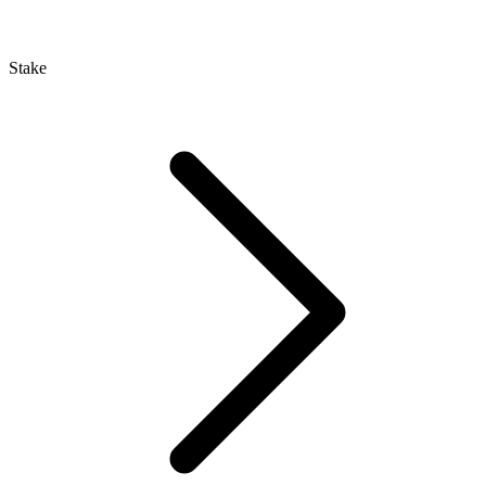
Stake