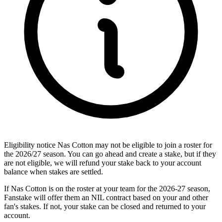
Eligibility notice
Nas Cotton may not be eligible to join a roster for
the 2026/27 season. You can go ahead and create a stake, but if they
are not eligible, we will refund your stake back to your account
balance when stakes are settled.
If Nas Cotton is on the roster at your team for the 2026-27 season,
Fanstake will offer them an NIL contract based on your and other
fan's stakes. If not, your stake can be closed and returned to your
account.