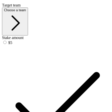
Target team
Choose a team
Stake amount
$5