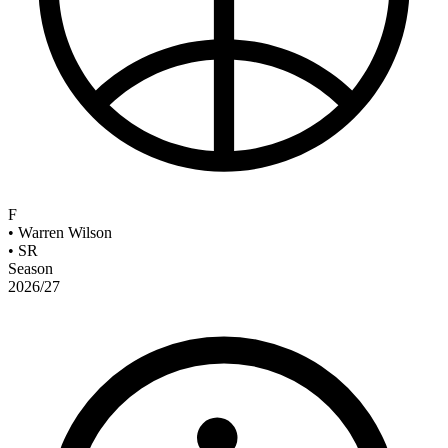
F
•
Warren Wilson
•
SR
Season
2026/27