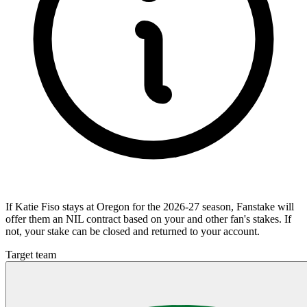
If Katie Fiso stays at Oregon for the 2026-27 season, Fanstake will
offer them an NIL contract based on your and other fan's stakes. If
not, your stake can be closed and returned to your account.
Target team