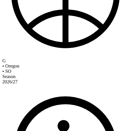
G
•
Oregon
•
SO
Season
2026/27