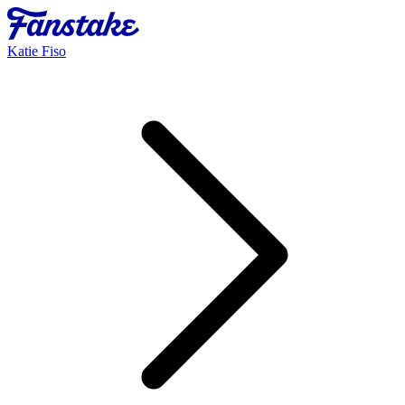
Katie Fiso