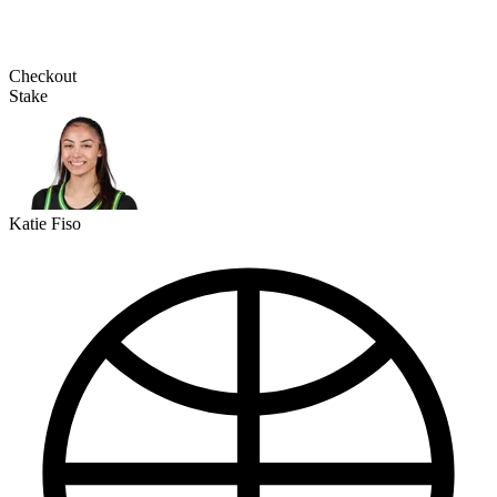
Checkout
Stake
Katie Fiso