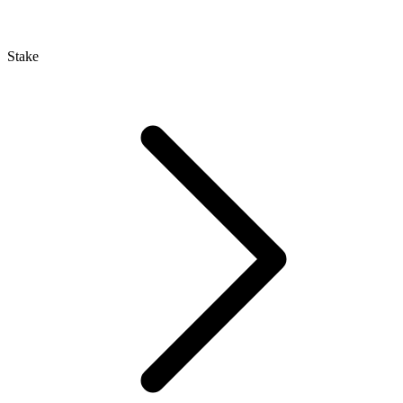
Stake