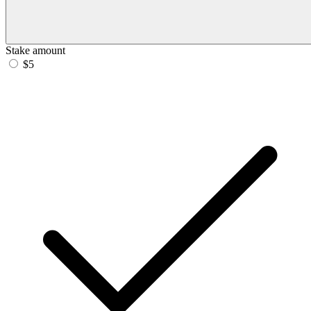
Stake amount
$5