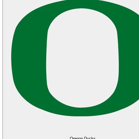
Oregon Ducks