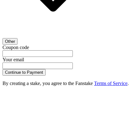
Other
Coupon code
Your email
Continue to Payment
By creating a stake, you agree to the Fanstake
Terms of Service
.