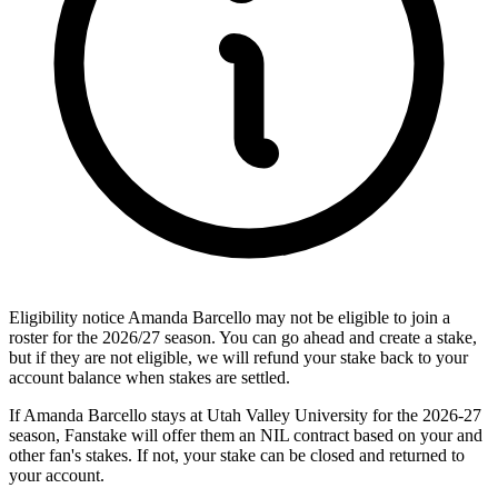
Eligibility notice
Amanda Barcello may not be eligible to join a
roster for the 2026/27 season. You can go ahead and create a stake,
but if they are not eligible, we will refund your stake back to your
account balance when stakes are settled.
If Amanda Barcello stays at Utah Valley University for the 2026-27
season, Fanstake will offer them an NIL contract based on your and
other fan's stakes. If not, your stake can be closed and returned to
your account.