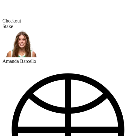
Checkout
Stake
Amanda Barcello