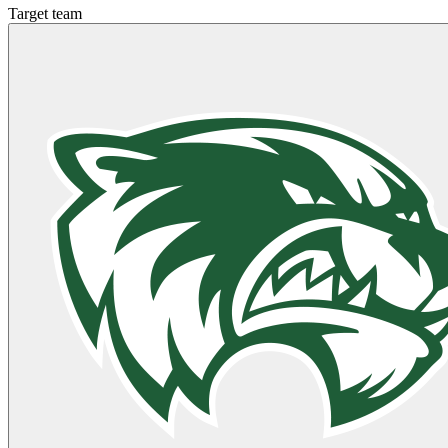
Target team