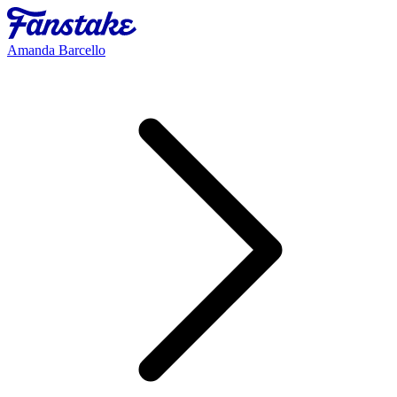
Amanda Barcello