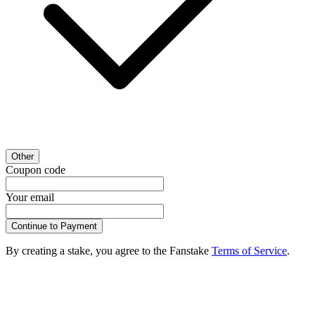
Other
Coupon code
Your email
Continue to Payment
By creating a stake, you agree to the Fanstake
Terms of Service
.