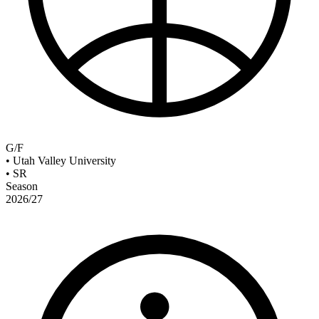
G/F
•
Utah Valley University
•
SR
Season
2026/27