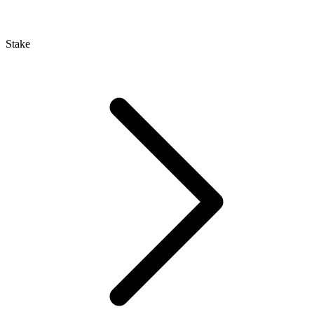
Stake