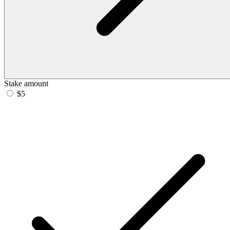
Stake amount
$5