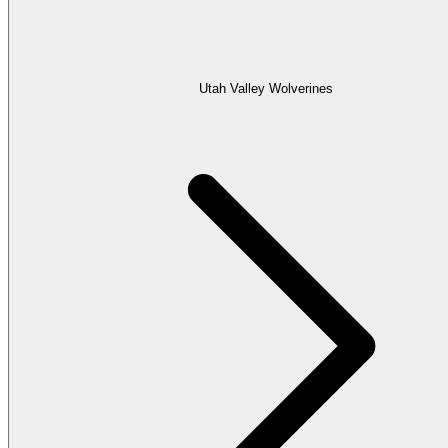
Utah Valley Wolverines