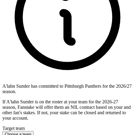
A'lahn Sumler has committed to Pittsburgh Panthers for the 2026/27
season.
If A'lahn Sumler is on the roster at your team for the 2026-27
season, Fanstake will offer them an NIL contract based on your and
other fan's stakes. If not, your stake can be closed and returned to
your account.
Target team
Choose a team