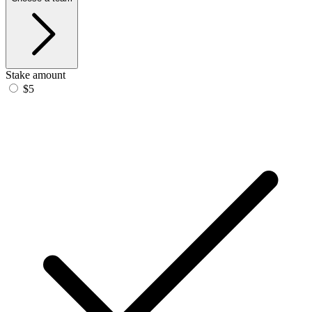
Stake amount
$5