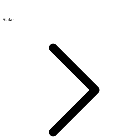
Stake