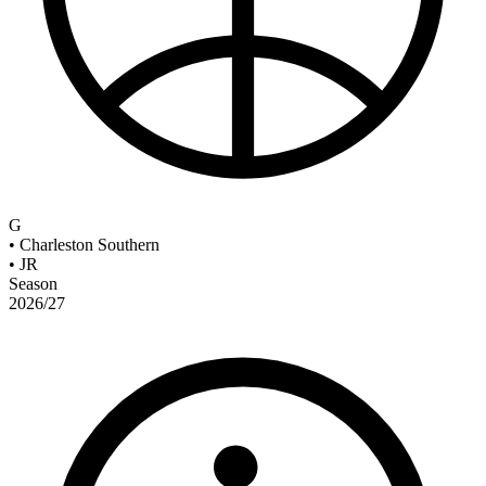
G
•
Charleston Southern
•
JR
Season
2026/27