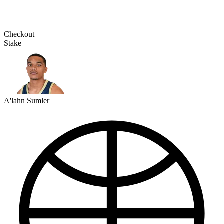
Checkout
Stake
A'lahn Sumler