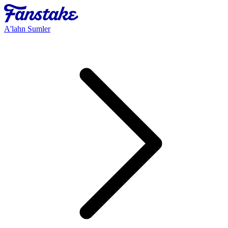
A'lahn Sumler