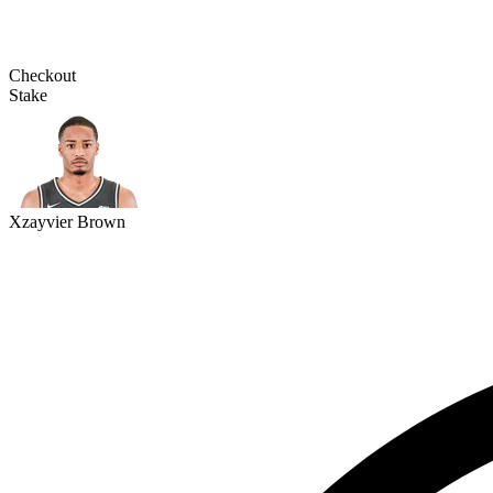
Checkout
Stake
Xzayvier Brown