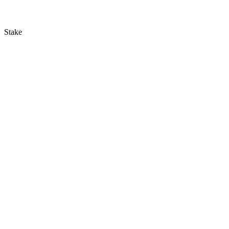
Stake