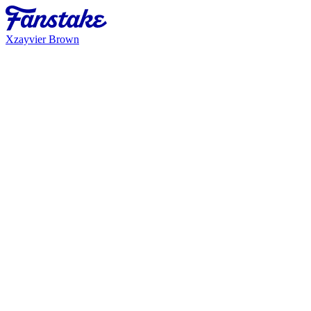
Xzayvier Brown