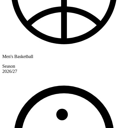
Men's Basketball
Season
2026/27