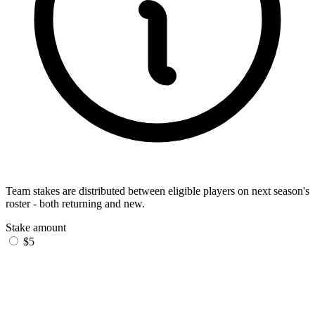
Team stakes are distributed between eligible players on next season's
roster - both returning and new.
Stake amount
$5