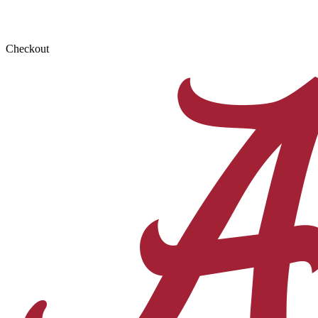
Checkout