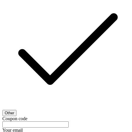
Other
Coupon code
Your email