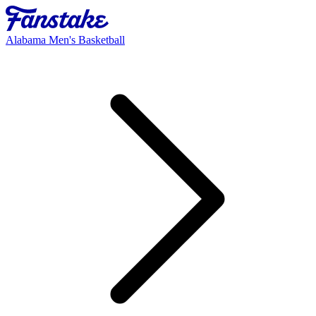
Alabama Men's Basketball