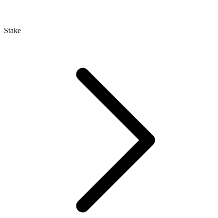
Stake