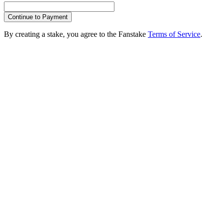
Continue to Payment
By creating a stake, you agree to the Fanstake
Terms of Service
.