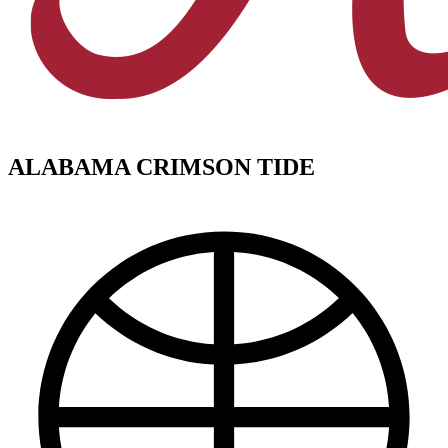
ALABAMA CRIMSON TIDE