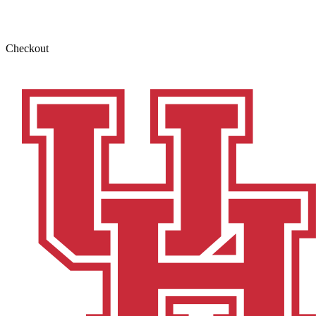
Checkout