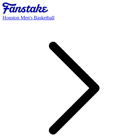
Houston Men's Basketball