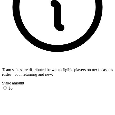
Team stakes are distributed between eligible players on next season's
roster - both returning and new.
Stake amount
$5