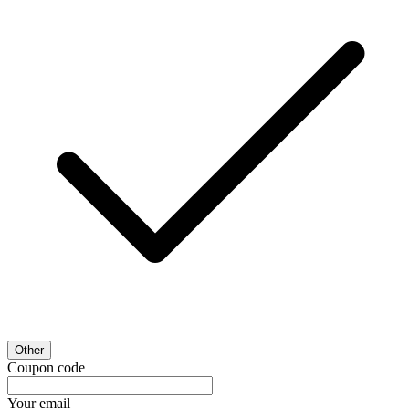
Other
Coupon code
Your email