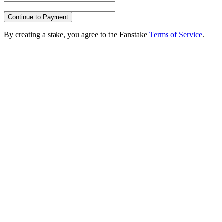
Continue to Payment
By creating a stake, you agree to the Fanstake
Terms of Service
.