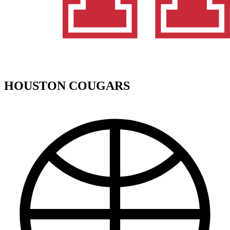
HOUSTON COUGARS