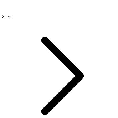
Stake