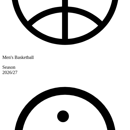
Men's Basketball
Season
2026/27