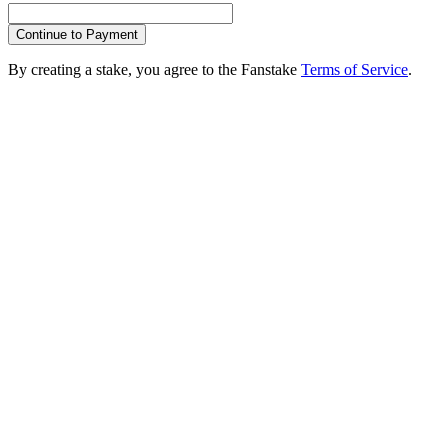
Continue to Payment
By creating a stake, you agree to the Fanstake
Terms of Service
.