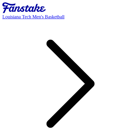
Louisiana Tech Men's Basketball