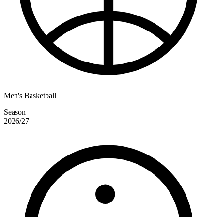
Men's Basketball
Season
2026/27