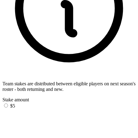
Team stakes are distributed between eligible players on next season's
roster - both returning and new.
Stake amount
$5