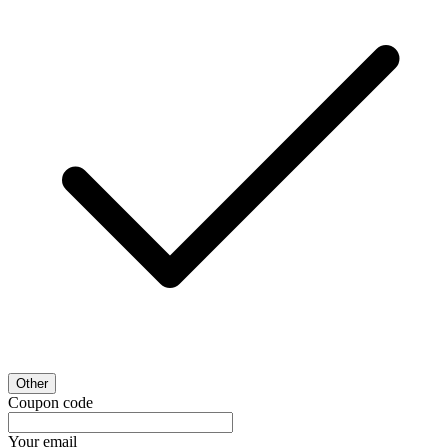
Other
Coupon code
Your email