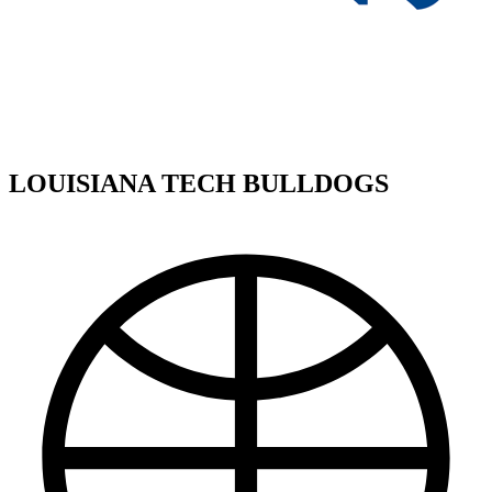
LOUISIANA TECH BULLDOGS