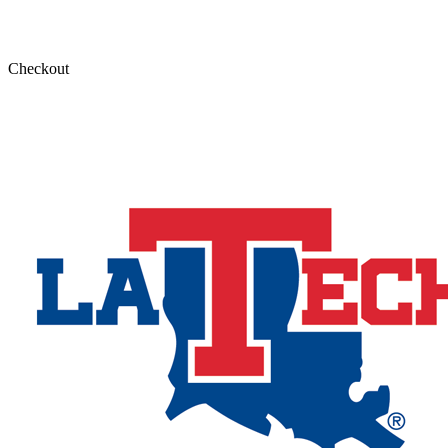
Checkout