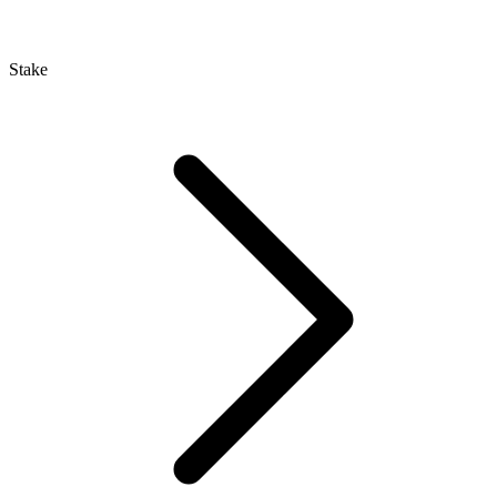
Stake