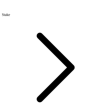
Stake