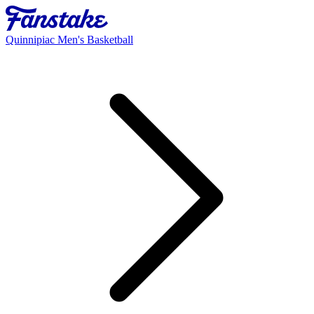
Quinnipiac Men's Basketball