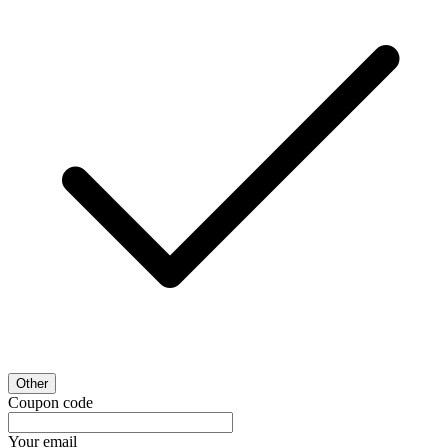
Other
Coupon code
Your email