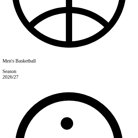
Men's Basketball
Season
2026/27