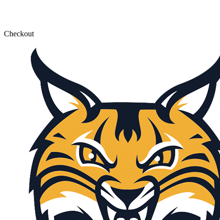
Checkout