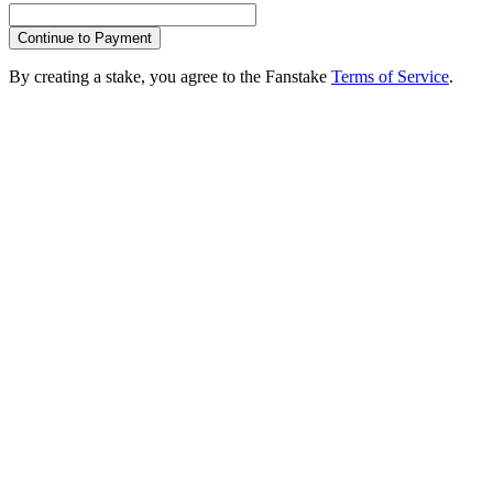
Continue to Payment
By creating a stake, you agree to the Fanstake
Terms of Service
.