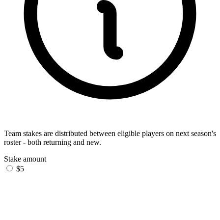
Team stakes are distributed between eligible players on next season's
roster - both returning and new.
Stake amount
$5