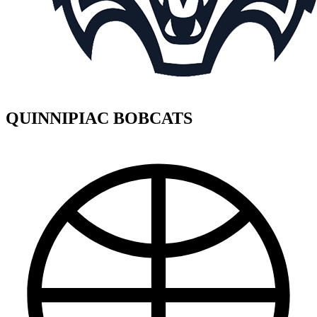
QUINNIPIAC BOBCATS