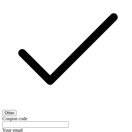
Other
Coupon code
Your email