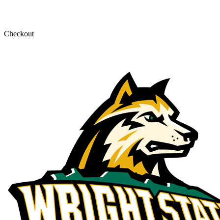
Checkout