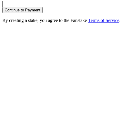
Continue to Payment
By creating a stake, you agree to the Fanstake
Terms of Service
.