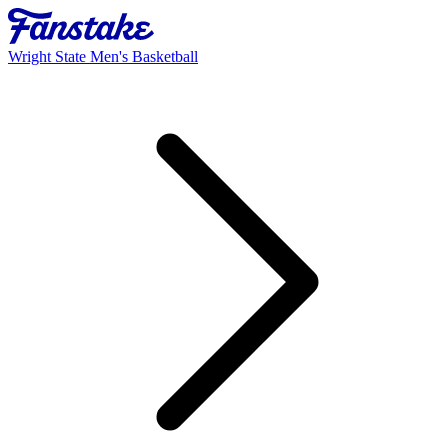
Wright State Men's Basketball