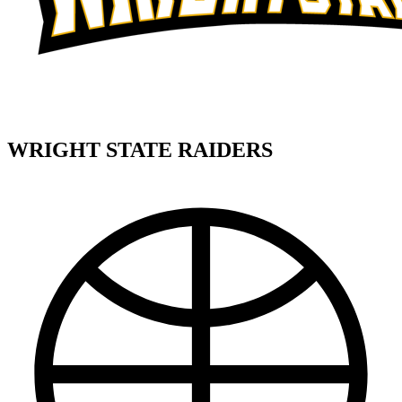
WRIGHT STATE RAIDERS