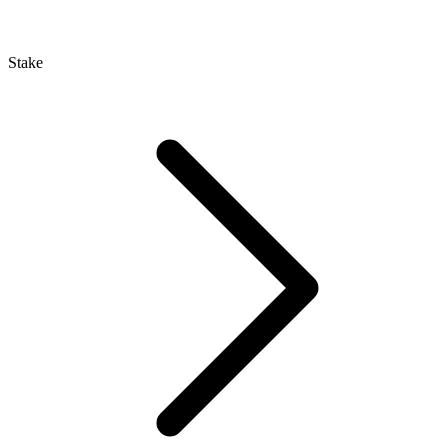
Stake