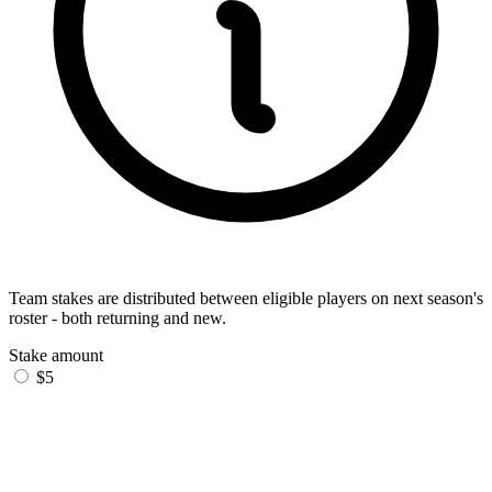
Team stakes are distributed between eligible players on next season's
roster - both returning and new.
Stake amount
$5