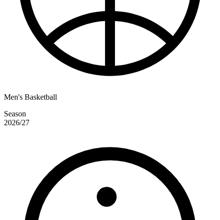
Men's Basketball
Season
2026/27