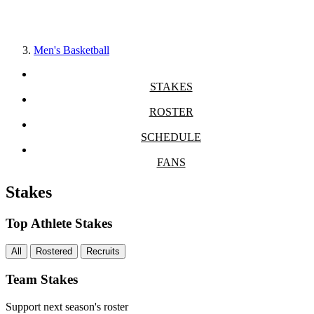
Men's Basketball
STAKES
ROSTER
SCHEDULE
FANS
Stakes
Top Athlete Stakes
All
Rostered
Recruits
Team Stakes
Support next season's roster