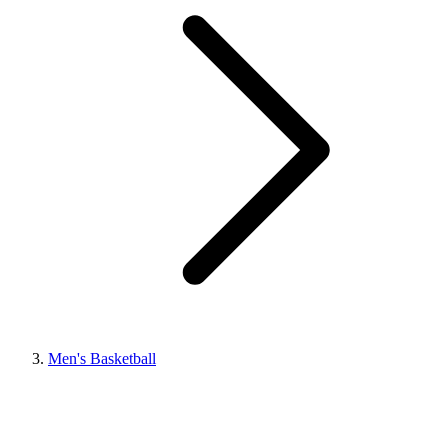
Men's Basketball