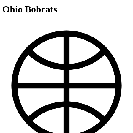
Ohio Bobcats