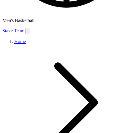
Men's Basketball
Stake Team
Home