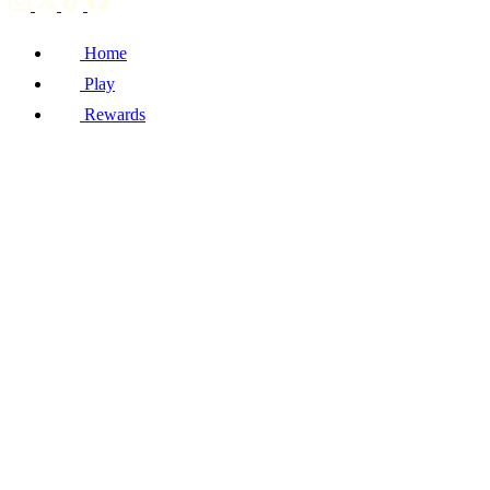
Home
Play
Rewards