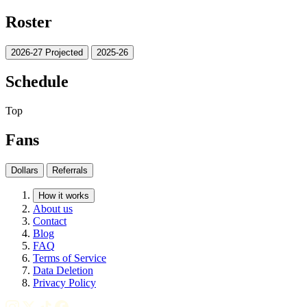
Roster
2026-27 Projected
2025-26
Schedule
Top
Fans
Dollars
Referrals
How it works
About us
Contact
Blog
FAQ
Terms of Service
Data Deletion
Privacy Policy