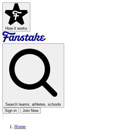
How it works
Search teams, athletes, schools
Sign in
Join Now
Home