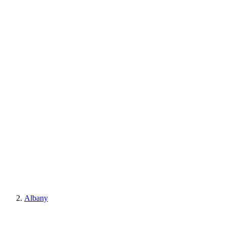
Albany