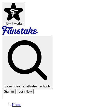
How it works
Search teams, athletes, schools
Sign in
Join Now
Home