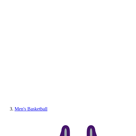
Men's Basketball