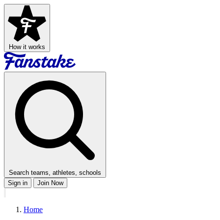
How it works
Search teams, athletes, schools
Sign in
Join Now
Home