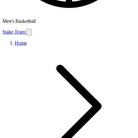
Men's Basketball
Stake Team
Home