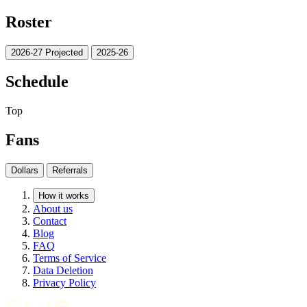
Roster
2026-27 Projected
2025-26
Schedule
Top
Fans
Dollars
Referrals
How it works
About us
Contact
Blog
FAQ
Terms of Service
Data Deletion
Privacy Policy