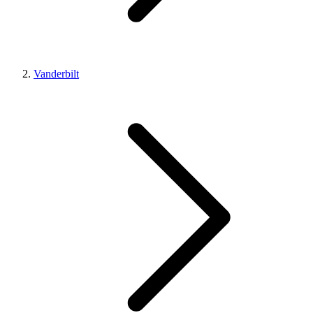
Vanderbilt