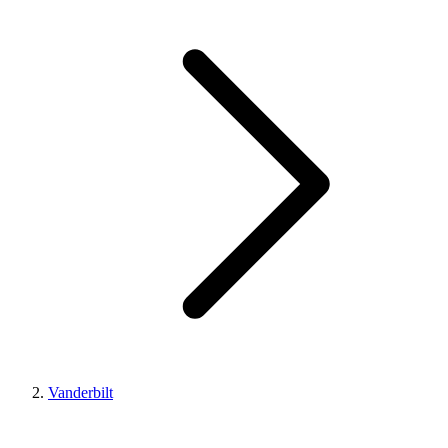
Vanderbilt