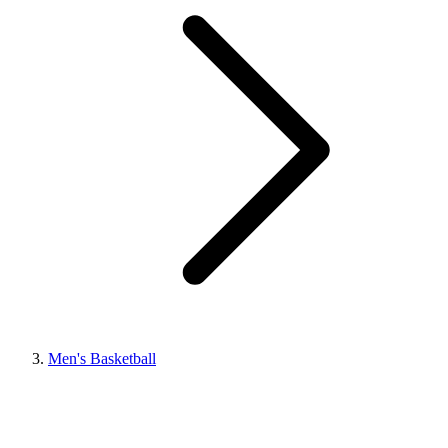
Men's Basketball