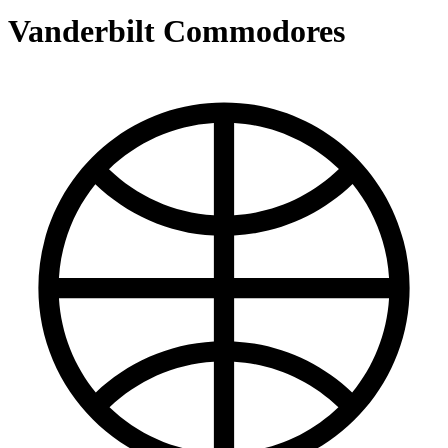
Vanderbilt Commodores