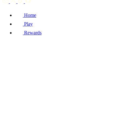
Home
Play
Rewards