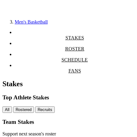
Men's Basketball
STAKES
ROSTER
SCHEDULE
FANS
Stakes
Top Athlete Stakes
All
Rostered
Recruits
Team Stakes
Support next season's roster