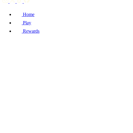
Home
Play
Rewards