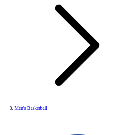
Men's Basketball