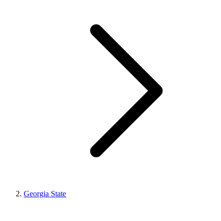
Georgia State