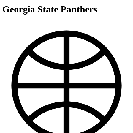
Georgia State Panthers