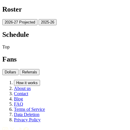
Roster
2026-27 Projected
2025-26
Schedule
Top
Fans
Dollars
Referrals
How it works
About us
Contact
Blog
FAQ
Terms of Service
Data Deletion
Privacy Policy