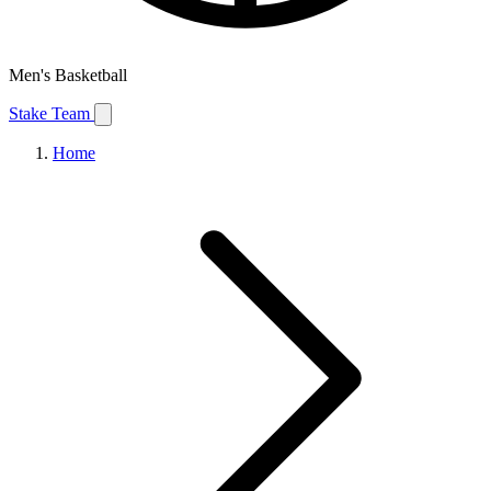
Men's Basketball
Stake Team
Home