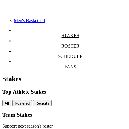
Men's Basketball
STAKES
ROSTER
SCHEDULE
FANS
Stakes
Top Athlete Stakes
All
Rostered
Recruits
Team Stakes
Support next season's roster