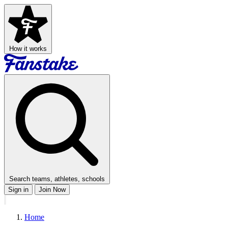
How it works
Search teams, athletes, schools
Sign in
Join Now
Home