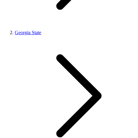
Georgia State