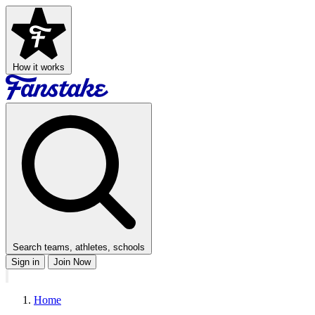
How it works
Search teams, athletes, schools
Sign in
Join Now
Home