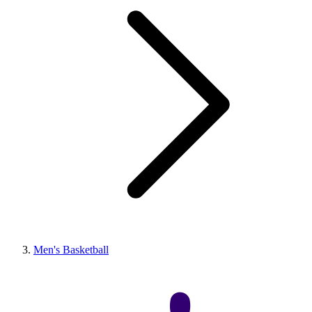
Men's Basketball