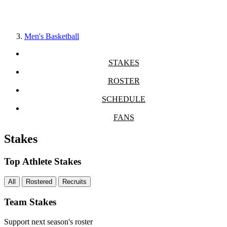
Men's Basketball
STAKES
ROSTER
SCHEDULE
FANS
Stakes
Top Athlete Stakes
All
Rostered
Recruits
Team Stakes
Support next season's roster