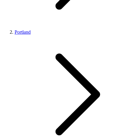
Portland