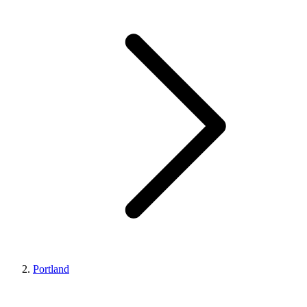
Portland