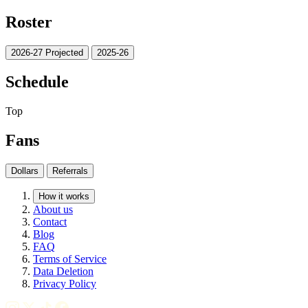
Roster
2026-27 Projected
2025-26
Schedule
Top
Fans
Dollars
Referrals
How it works
About us
Contact
Blog
FAQ
Terms of Service
Data Deletion
Privacy Policy