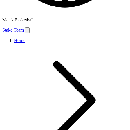
Men's Basketball
Stake Team
Home