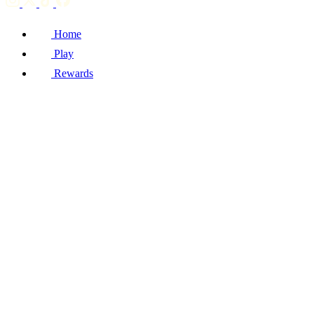
Home
Play
Rewards