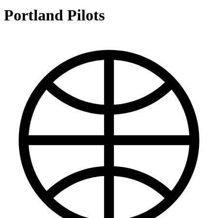
Portland Pilots