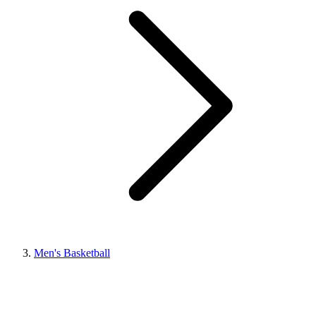
Men's Basketball