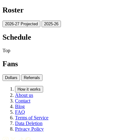
Roster
2026-27 Projected
2025-26
Schedule
Top
Fans
Dollars
Referrals
How it works
About us
Contact
Blog
FAQ
Terms of Service
Data Deletion
Privacy Policy