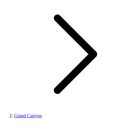
Grand Canyon