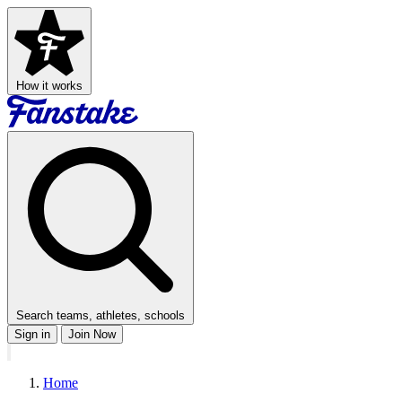
How it works
Search teams, athletes, schools
Sign in
Join Now
Home