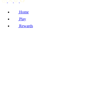
Home
Play
Rewards