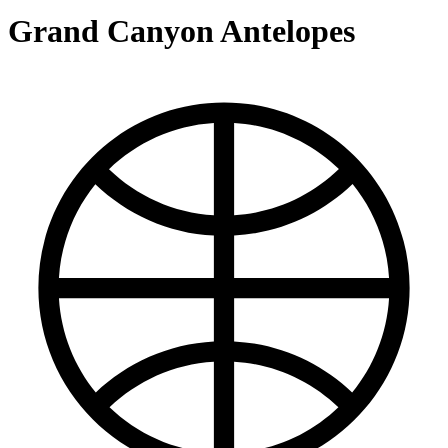
Grand Canyon Antelopes