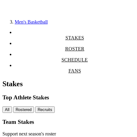
Men's Basketball
STAKES
ROSTER
SCHEDULE
FANS
Stakes
Top Athlete Stakes
All
Rostered
Recruits
Team Stakes
Support next season's roster