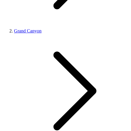
Grand Canyon