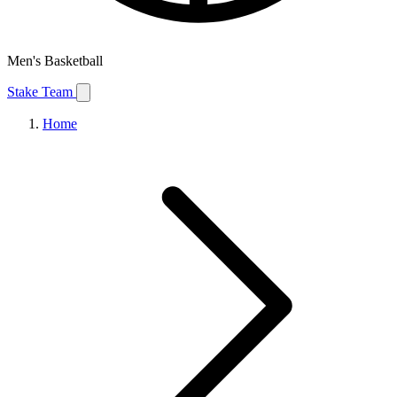
Men's Basketball
Stake Team
Home