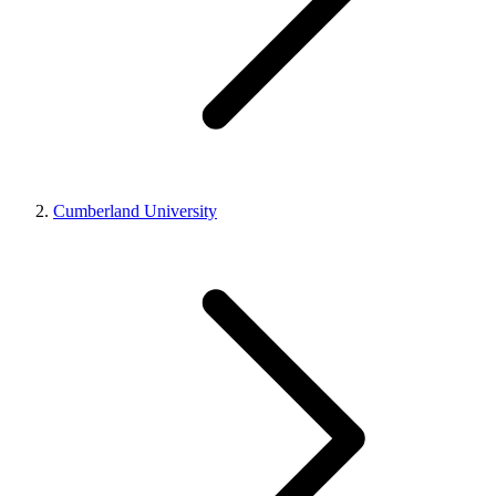
Cumberland University