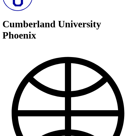
Cumberland University
Phoenix