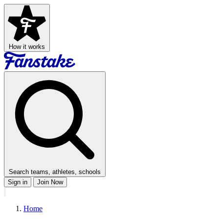
How it works
Search teams, athletes, schools
Sign in
Join Now
Home