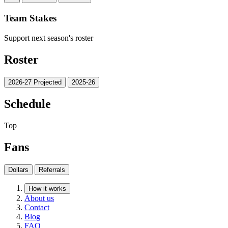
Team Stakes
Support next season's roster
Roster
2026-27 Projected
2025-26
Schedule
Top
Fans
Dollars
Referrals
How it works
About us
Contact
Blog
FAQ