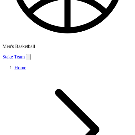
Men's Basketball
Stake Team
Home