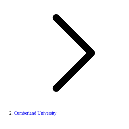
Cumberland University