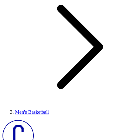
Men's Basketball