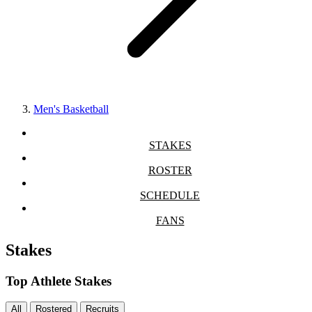
Men's Basketball
STAKES
ROSTER
SCHEDULE
FANS
Stakes
Top Athlete Stakes
All
Rostered
Recruits