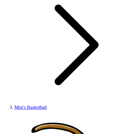
Men's Basketball