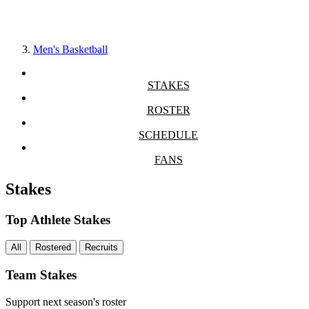
Men's Basketball
STAKES
ROSTER
SCHEDULE
FANS
Stakes
Top Athlete Stakes
All
Rostered
Recruits
Team Stakes
Support next season's roster