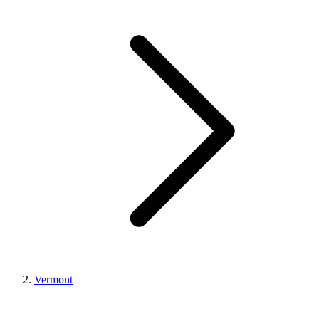
Vermont