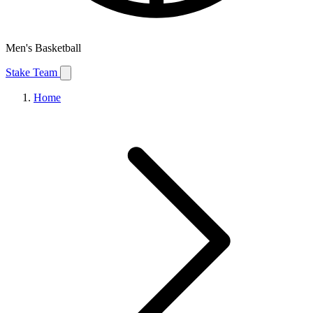
Men's Basketball
Stake Team
Home