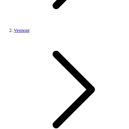
Vermont