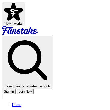
How it works
Search teams, athletes, schools
Sign in
Join Now
Home