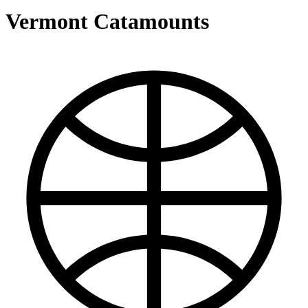
Vermont Catamounts