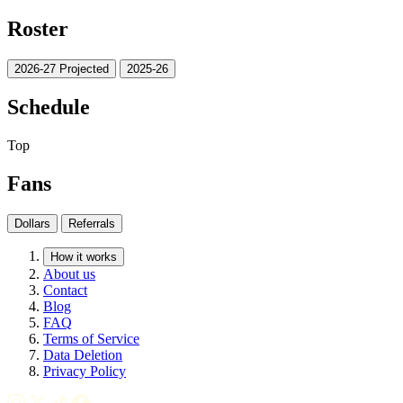
Roster
2026-27 Projected
2025-26
Schedule
Top
Fans
Dollars
Referrals
How it works
About us
Contact
Blog
FAQ
Terms of Service
Data Deletion
Privacy Policy