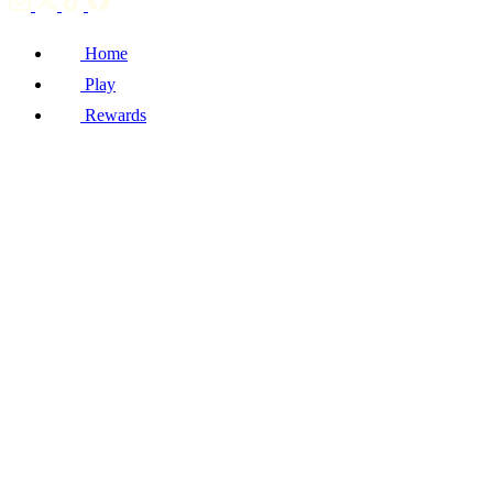
Home
Play
Rewards