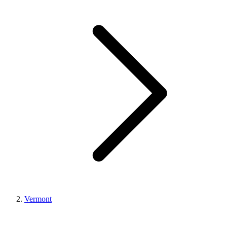
Vermont