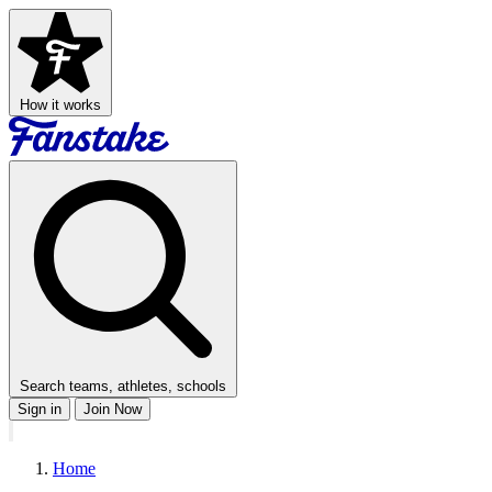
How it works
Search teams, athletes, schools
Sign in
Join Now
Home