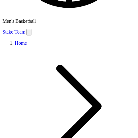
Men's Basketball
Stake Team
Home