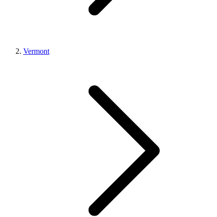
Vermont