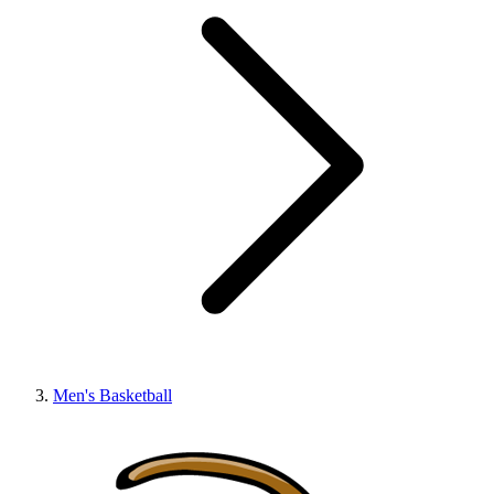
Men's Basketball