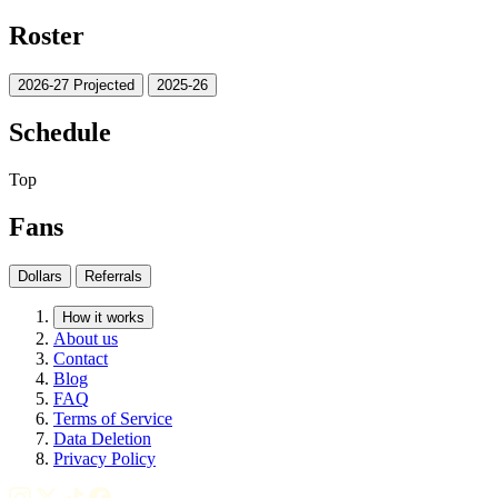
Roster
2026-27 Projected
2025-26
Schedule
Top
Fans
Dollars
Referrals
How it works
About us
Contact
Blog
FAQ
Terms of Service
Data Deletion
Privacy Policy