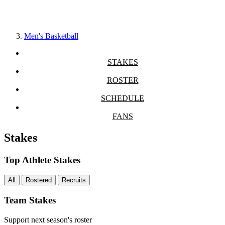
Men's Basketball
STAKES
ROSTER
SCHEDULE
FANS
Stakes
Top Athlete Stakes
All
Rostered
Recruits
Team Stakes
Support next season's roster