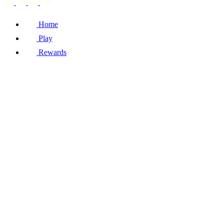
Home
Play
Rewards