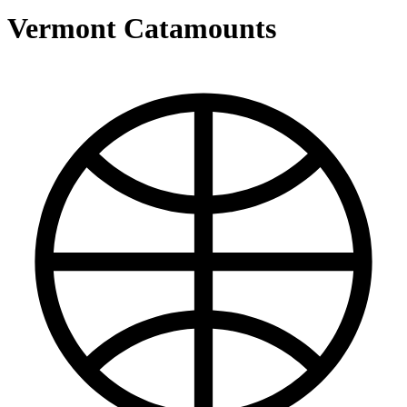
Vermont Catamounts