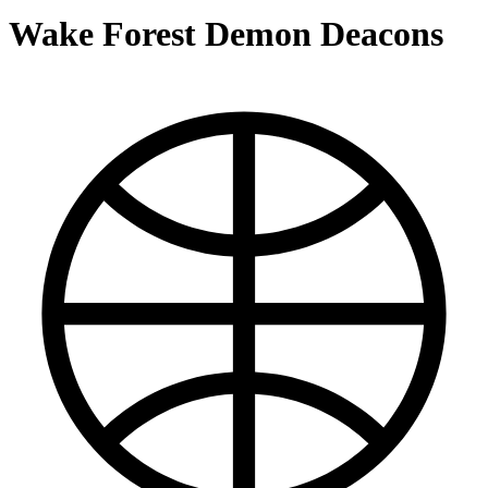
Wake Forest Demon Deacons