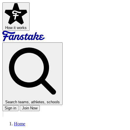
How it works
Search teams, athletes, schools
Sign in
Join Now
Home