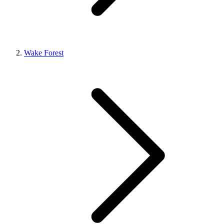
Wake Forest