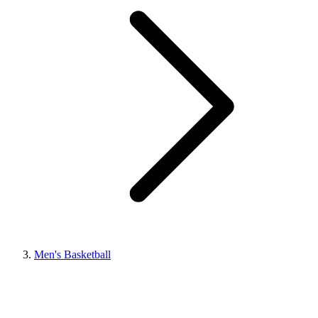
Men's Basketball