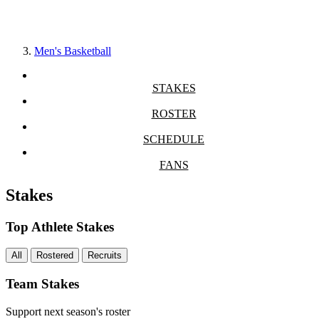
Men's Basketball
STAKES
ROSTER
SCHEDULE
FANS
Stakes
Top Athlete Stakes
All
Rostered
Recruits
Team Stakes
Support next season's roster