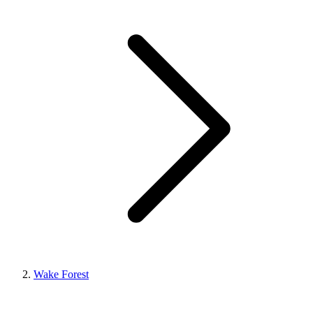
Wake Forest