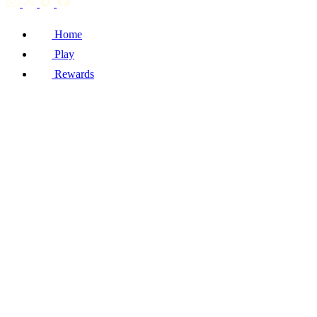
Home
Play
Rewards