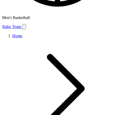
Men's Basketball
Stake Team
Home