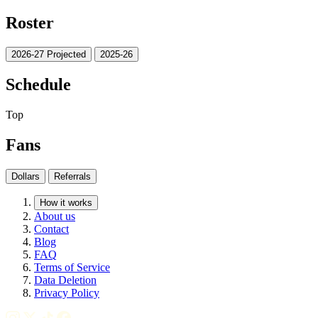
Roster
2026-27 Projected
2025-26
Schedule
Top
Fans
Dollars
Referrals
How it works
About us
Contact
Blog
FAQ
Terms of Service
Data Deletion
Privacy Policy