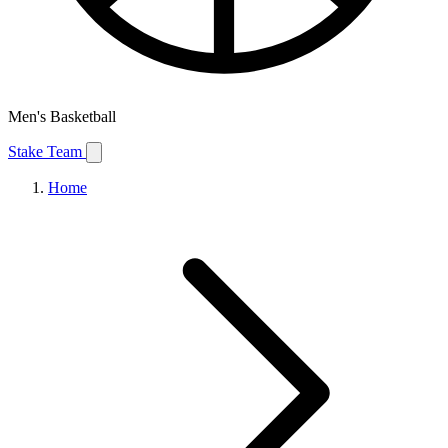
Men's Basketball
Stake Team
Home