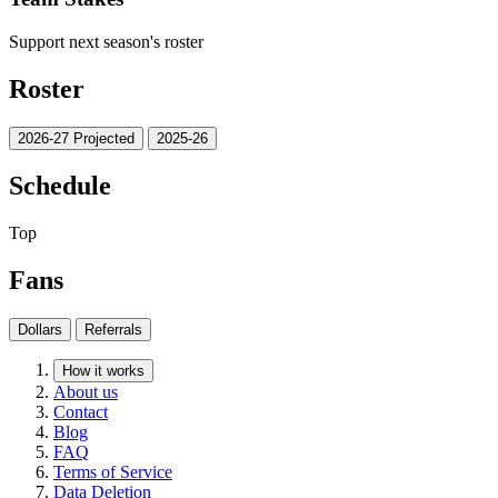
Support next season's roster
Roster
2026-27 Projected
2025-26
Schedule
Top
Fans
Dollars
Referrals
How it works
About us
Contact
Blog
FAQ
Terms of Service
Data Deletion