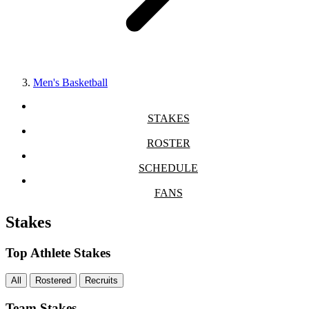
Men's Basketball
STAKES
ROSTER
SCHEDULE
FANS
Stakes
Top Athlete Stakes
All
Rostered
Recruits
Team Stakes