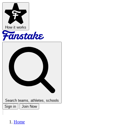
How it works
Search teams, athletes, schools
Sign in
Join Now
Home