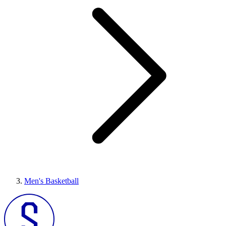
Men's Basketball