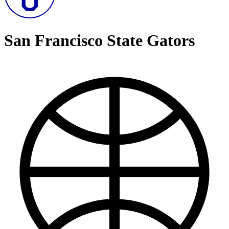
San Francisco State Gators