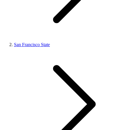
San Francisco State