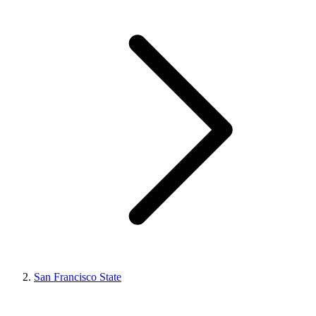
San Francisco State