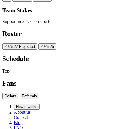
Team Stakes
Support next season's roster
Roster
2026-27 Projected
2025-26
Schedule
Top
Fans
Dollars
Referrals
How it works
About us
Contact
Blog
FAQ