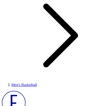
Men's Basketball