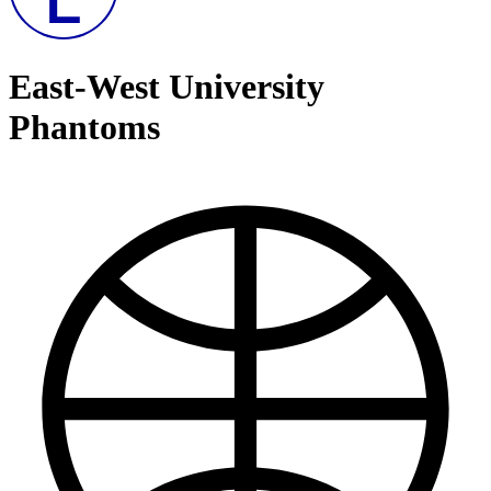
East-West University
Phantoms