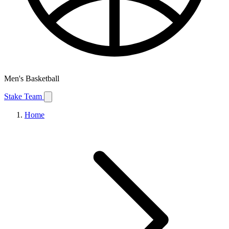
Men's Basketball
Stake Team
Home