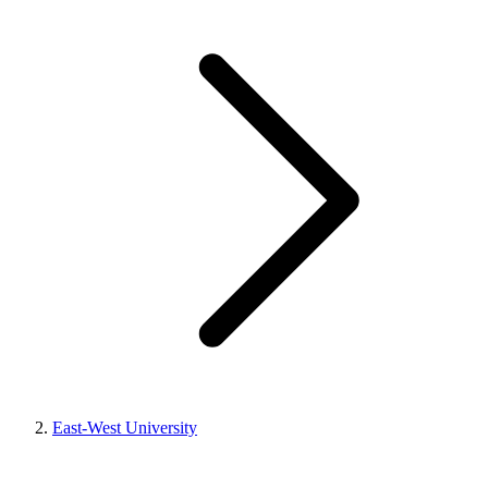
East-West University