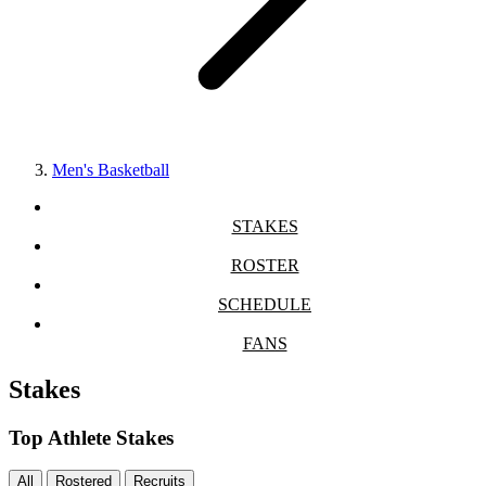
Men's Basketball
STAKES
ROSTER
SCHEDULE
FANS
Stakes
Top Athlete Stakes
All
Rostered
Recruits