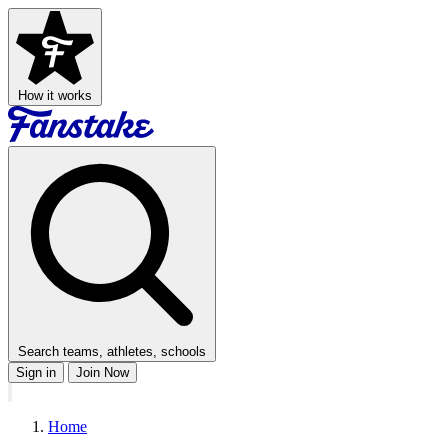
How it works
Search teams, athletes, schools
Sign in
Join Now
Home