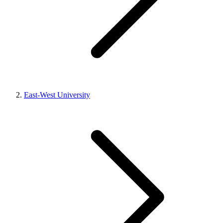
East-West University