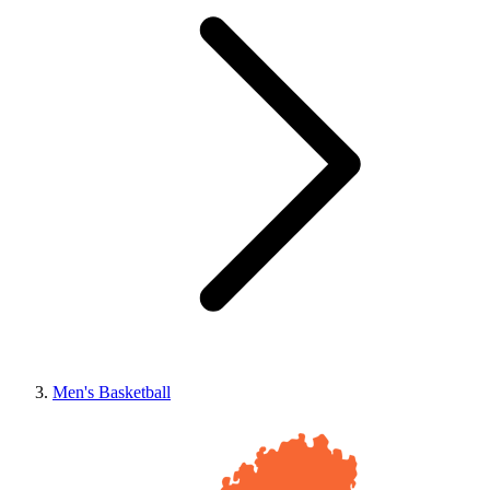
Men's Basketball