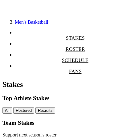
Men's Basketball
STAKES
ROSTER
SCHEDULE
FANS
Stakes
Top Athlete Stakes
All
Rostered
Recruits
Team Stakes
Support next season's roster