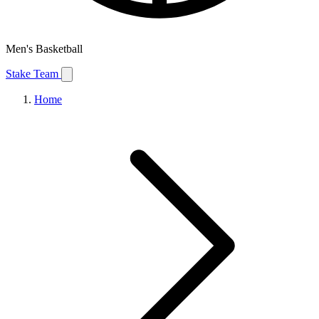
Men's Basketball
Stake Team
Home