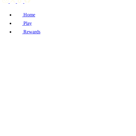
Home
Play
Rewards