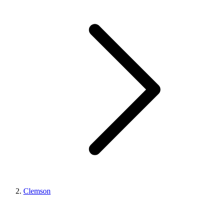
Clemson