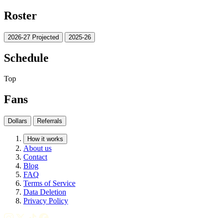
Roster
2026-27 Projected
2025-26
Schedule
Top
Fans
Dollars
Referrals
How it works
About us
Contact
Blog
FAQ
Terms of Service
Data Deletion
Privacy Policy