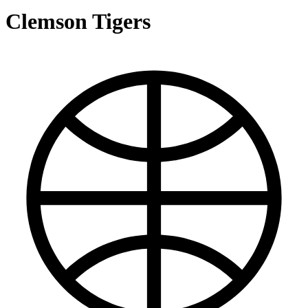
Clemson Tigers