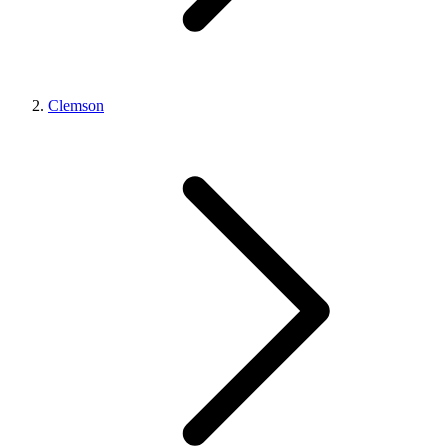
Clemson