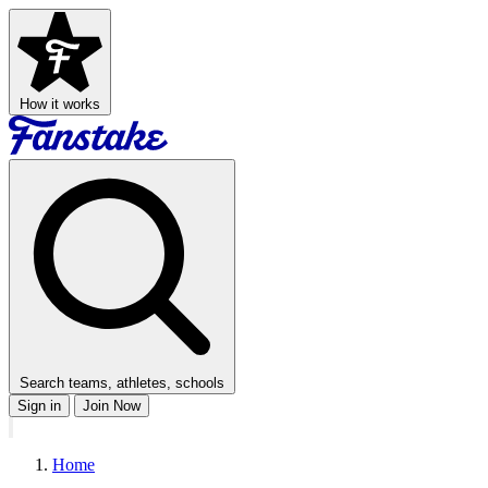
How it works
Search teams, athletes, schools
Sign in
Join Now
Home