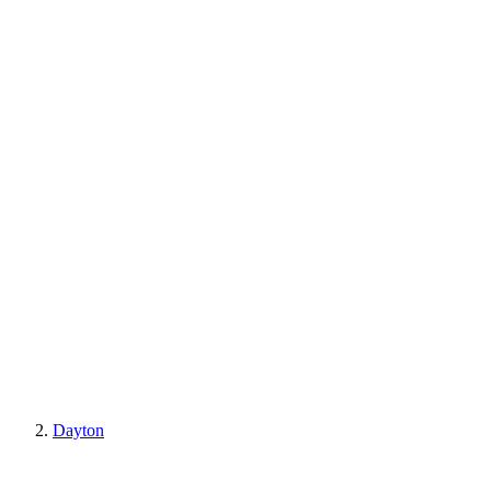
Dayton