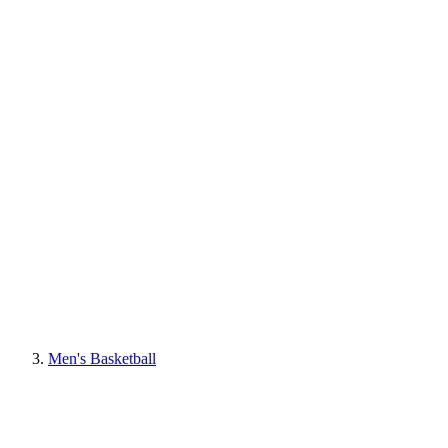
Men's Basketball