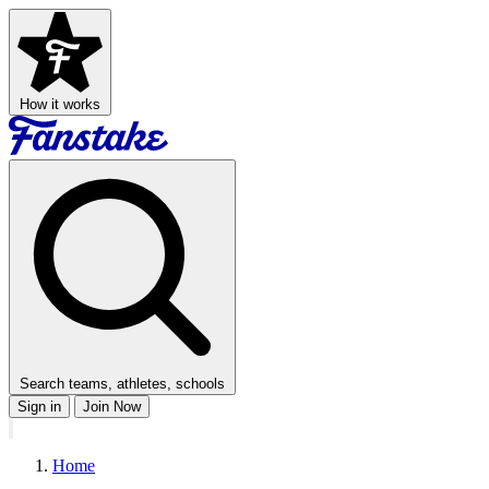
How it works
Search teams, athletes, schools
Sign in
Join Now
Home